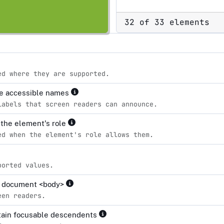
32 of 33 elements
ed where they are supported.
ve accessible names
labels that screen readers can announce.
r the element's role
ed when the element's role allows them.
ported values.
the document <body>
een readers.
ntain focusable descendents