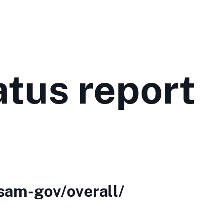
tus report
/sam-gov/overall/