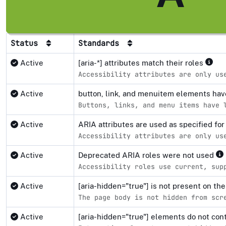
Status
Standards
Active
[aria-*] attributes match their roles
Accessibility attributes are only us
Active
button, link, and menuitem elements ha
Buttons, links, and menu items have 
Active
ARIA attributes are used as specified fo
Accessibility attributes are only us
Active
Deprecated ARIA roles were not used
Accessibility roles use current, sup
Active
[aria-hidden="true"] is not present on 
The page body is not hidden from scr
Active
[aria-hidden="true"] elements do not co