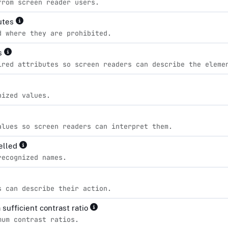
from screen reader users.
butes
d where they are prohibited.
es
ired attributes so screen readers can describe the eleme
nized values.
alues so screen readers can interpret them.
pelled
recognized names.
s can describe their action.
sufficient contrast ratio
mum contrast ratios.