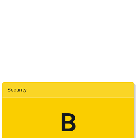
Security
B