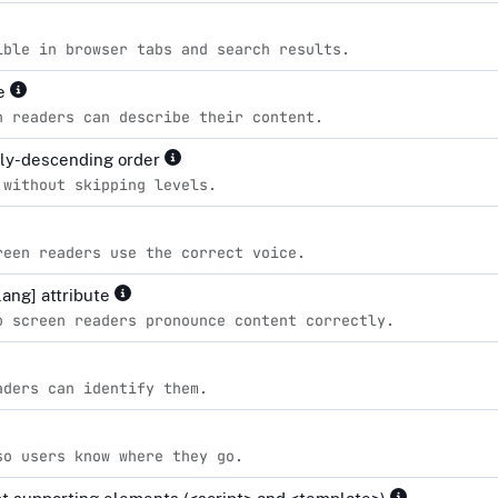
ible in browser tabs and search results.
le
n readers can describe their content.
lly-descending order
 without skipping levels.
reen readers use the correct voice.
lang] attribute
o screen readers pronounce content correctly.
aders can identify them.
so users know where they go.