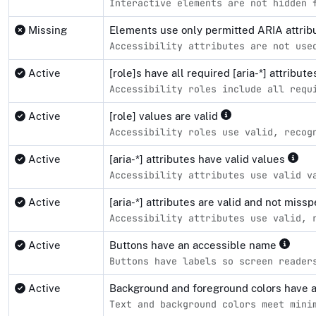
Interactive elements are not hidden 
Missing
Elements use only permitted ARIA attri
Accessibility attributes are not use
Active
[role]s have all required [aria-*] attribut
Accessibility roles include all requ
Active
[role] values are valid
Accessibility roles use valid, recog
Active
[aria-*] attributes have valid values
Accessibility attributes use valid v
Active
[aria-*] attributes are valid and not miss
Accessibility attributes use valid, 
Active
Buttons have an accessible name
Buttons have labels so screen reader
Active
Background and foreground colors have a 
Text and background colors meet mini