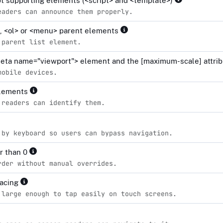
ipt supporting elements (<script> and <template>)
eaders can announce them properly.
l>, <ol> or <menu> parent elements
 parent list element.
<meta name="viewport"> element and the [maximum-scale] attrib
mobile devices.
elements
 readers can identify them.
 by keyboard so users can bypass navigation.
er than 0
rder without manual overrides.
pacing
 large enough to tap easily on touch screens.