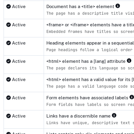
Active
Document has a <title> element
The page has a descriptive title vis
Active
<frame> or <iframe> elements have a tit
Embedded frames have titles so scree
Active
Heading elements appear in a sequentia
Page headings follow a logical order
Active
<html> element has a [lang] attribute
The page declares its language so sc
Active
<html> element has a valid value for its [
The page has a valid language code s
Active
Form elements have associated labels
Form fields have labels so screen re
Active
Links have a discernible name
Links have unique, descriptive text 