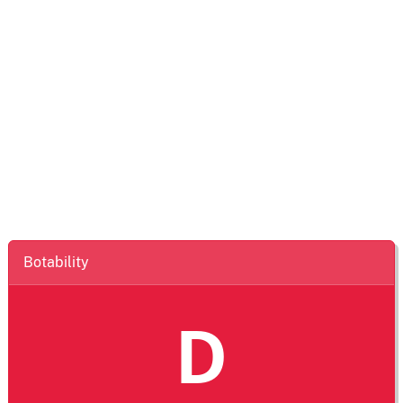
Botability
D