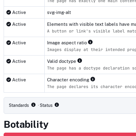
The page has exactly one main conten
Active
svg-img-alt
Active
Elements with visible text labels have 
A button or link's visible label mat
Active
Image aspect ratio
Images display at their intended pro
Active
Valid doctype
The page has a doctype declaration s
Active
Character encoding
The page declares its character enco
Compliance status by standard
Standards
· Status
Botability