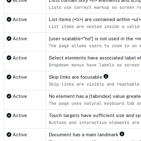
Active
Lists contain only <li> elements and scr
Lists use correct markup so screen r
Active
List items (<li>) are contained within <u
List items are nested inside a valid
Active
[user-scalable="no"] is not used in the 
The page allows users to zoom in on 
Active
Select elements have associated label 
Dropdown menus have labels so screen
Active
Skip links are focusable
Skip links are visible and reachable
Active
No element has a [tabindex] value great
The page uses natural keyboard tab o
Active
Touch targets have sufficient size and s
Buttons and interactive elements are
Active
Document has a main landmark