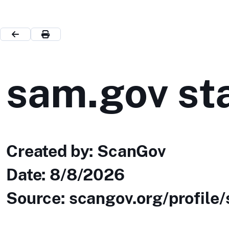
sam.gov sta
Created by: ScanGov
Date:
8/8/2026
Source: scangov.org/profile