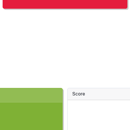
Score