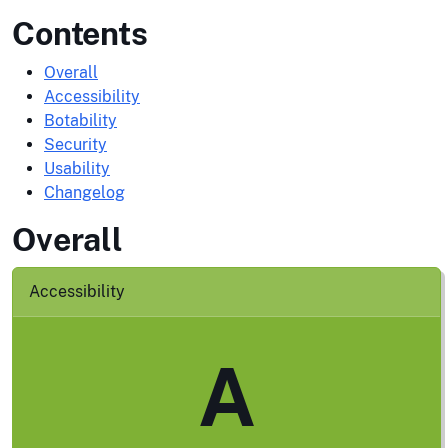
Contents
Overall
Accessibility
Botability
Security
Usability
Changelog
Overall
Accessibility
A