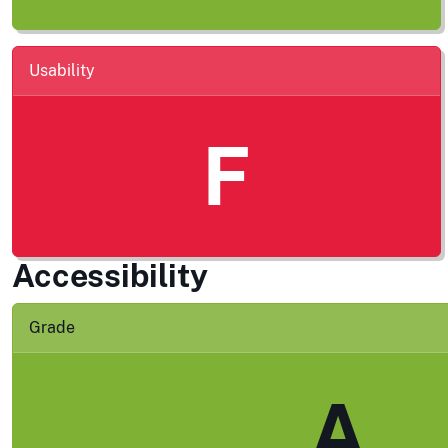
Usability
F
Accessibility
Grade
A