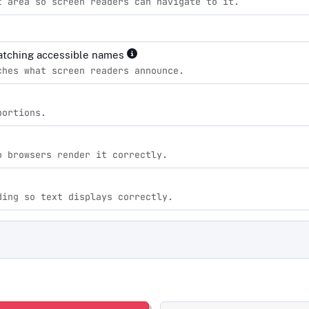
t area so screen readers can navigate to it.
matching accessible names
ches what screen readers announce.
portions.
o browsers render it correctly.
ding so text displays correctly.