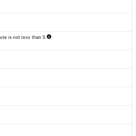
ute is not less than 5