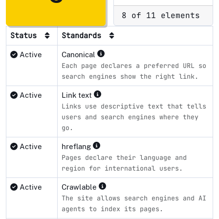
8 of 11 elements
Status
Standards
Active
Canonical
Each page declares a preferred URL so
search engines show the right link.
Active
Link text
Links use descriptive text that tells
users and search engines where they
go.
Active
hreflang
Pages declare their language and
region for international users.
Active
Crawlable
The site allows search engines and AI
agents to index its pages.