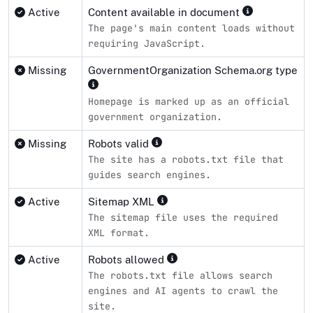
Active
Content available in document
The page's main content loads without
requiring JavaScript.
Missing
GovernmentOrganization Schema.org type
Homepage is marked up as an official
government organization.
Missing
Robots valid
The site has a robots.txt file that
guides search engines.
Active
Sitemap XML
The sitemap file uses the required
XML format.
Active
Robots allowed
The robots.txt file allows search
engines and AI agents to crawl the
site.