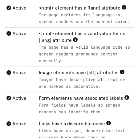
Active
<html> element has a [lang] attribute
The page declares its language so
screen readers use the correct voice.
Active
<html> element has a valid value for its
[lang] attribute
The page has a valid language code so
screen readers pronounce content
correctly.
Active
Image elements have [alt] attributes
Images have descriptive alt text or
are marked as decorative.
Active
Form elements have associated labels
Form fields have labels so screen
readers can identify them.
Active
Links have a discernible name
Links have unique, descriptive text
so users know where they go.