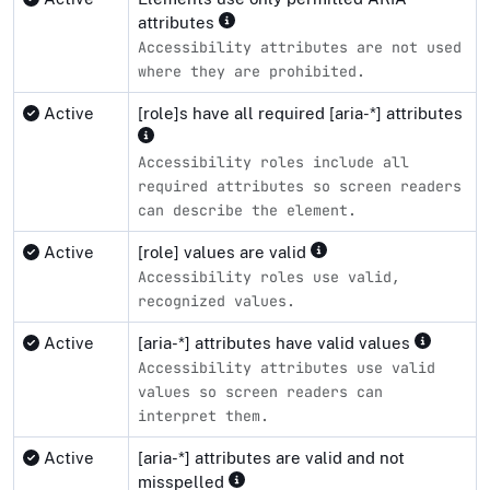
attributes
Accessibility attributes are not used
where they are prohibited.
Active
[role]s have all required [aria-*] attributes
Accessibility roles include all
required attributes so screen readers
can describe the element.
Active
[role] values are valid
Accessibility roles use valid,
recognized values.
Active
[aria-*] attributes have valid values
Accessibility attributes use valid
values so screen readers can
interpret them.
Active
[aria-*] attributes are valid and not
misspelled