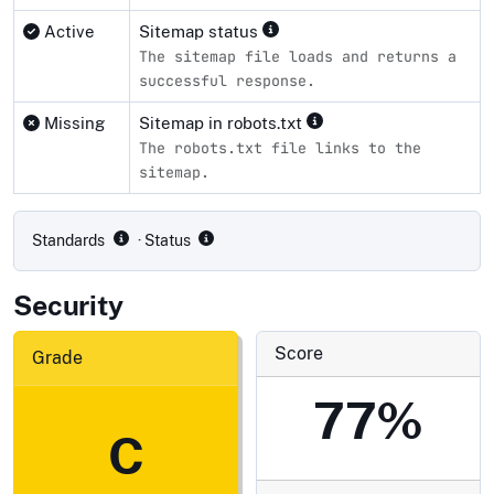
Active
Sitemap status
The sitemap file loads and returns a
successful response.
Missing
Sitemap in robots.txt
The robots.txt file links to the
sitemap.
Compliance status by standard
Standards
· Status
Security
Score
Grade
77%
C