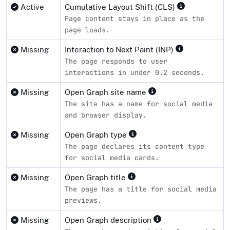
Active
Cumulative Layout Shift (CLS)
Page content stays in place as the
page loads.
Missing
Interaction to Next Paint (INP)
The page responds to user
interactions in under 0.2 seconds.
Missing
Open Graph site name
The site has a name for social media
and browser display.
Missing
Open Graph type
The page declares its content type
for social media cards.
Missing
Open Graph title
The page has a title for social media
previews.
Missing
Open Graph description