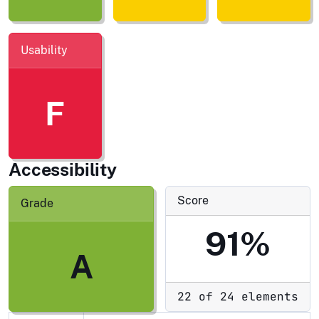
Usability
F
Accessibility
Score
Grade
91%
A
22 of 24 elements