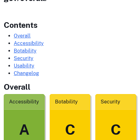
Contents
Overall
Accessibility
Botability
Security
Usability
Changelog
Overall
Accessibility
Botability
Security
A
C
C