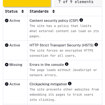
7 of 9 elements
Status
Standards
Active
Content security policy (CSP)
The site has a policy that limits
what external content can load on its
pages.
Active
HTTP Strict Transport Security (HSTS)
The site forces an encrypted HTTPS
connection for all users.
Missing
Errors in the console
The page loads without JavaScript or
network errors.
Active
Clickjacking mitigation
The site prevents other websites from
embedding its pages to trick users
into clicking.