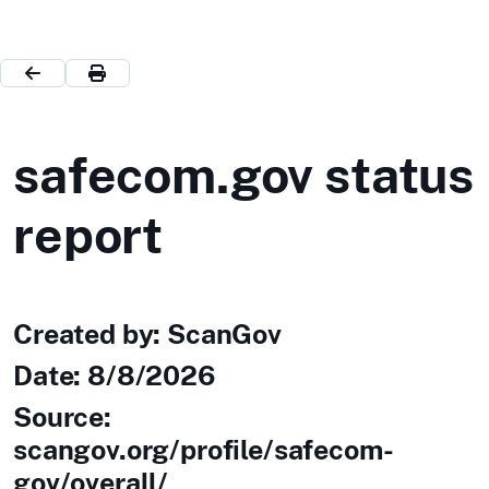
safecom.gov status
report
Created by: ScanGov
Date:
8/8/2026
Source:
scangov.org/profile/safecom-
gov/overall/