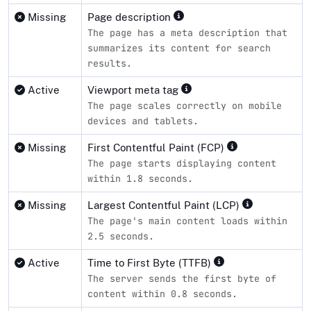
Missing
Page description
The page has a meta description that
summarizes its content for search
results.
Active
Viewport meta tag
The page scales correctly on mobile
devices and tablets.
Missing
First Contentful Paint (FCP)
The page starts displaying content
within 1.8 seconds.
Missing
Largest Contentful Paint (LCP)
The page's main content loads within
2.5 seconds.
Active
Time to First Byte (TTFB)
The server sends the first byte of
content within 0.8 seconds.