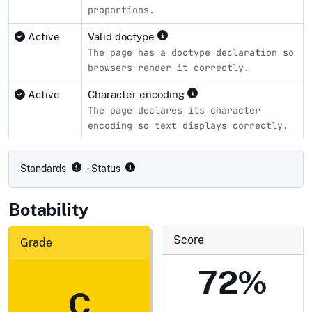
proportions.
Active
Valid doctype
The page has a doctype declaration so
browsers render it correctly.
Active
Character encoding
The page declares its character
encoding so text displays correctly.
Compliance status by standard
Standards
· Status
Botability
Score
Grade
72%
C