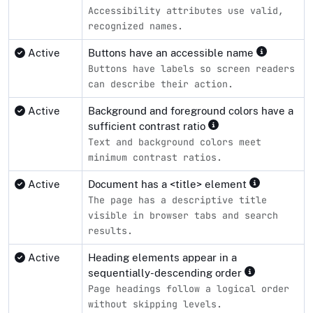
Accessibility attributes use valid,
recognized names.
Active
Buttons have an accessible name
Buttons have labels so screen readers
can describe their action.
Active
Background and foreground colors have a
sufficient contrast ratio
Text and background colors meet
minimum contrast ratios.
Active
Document has a <title> element
The page has a descriptive title
visible in browser tabs and search
results.
Active
Heading elements appear in a
sequentially-descending order
Page headings follow a logical order
without skipping levels.