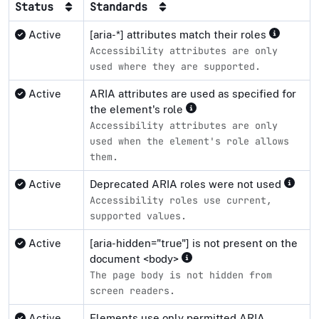
Status
Standards
Active
[aria-*] attributes match their roles
Accessibility attributes are only
used where they are supported.
Active
ARIA attributes are used as specified for
the element's role
Accessibility attributes are only
used when the element's role allows
them.
Active
Deprecated ARIA roles were not used
Accessibility roles use current,
supported values.
Active
[aria-hidden="true"] is not present on the
document <body>
The page body is not hidden from
screen readers.
Active
Elements use only permitted ARIA