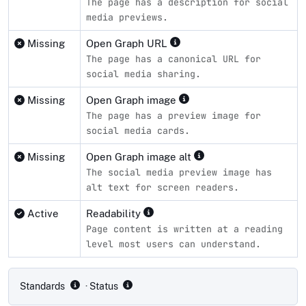
The page has a description for social
media previews.
Missing
Open Graph URL
The page has a canonical URL for
social media sharing.
Missing
Open Graph image
The page has a preview image for
social media cards.
Missing
Open Graph image alt
The social media preview image has
alt text for screen readers.
Active
Readability
Page content is written at a reading
level most users can understand.
Compliance status by standard
Standards
· Status