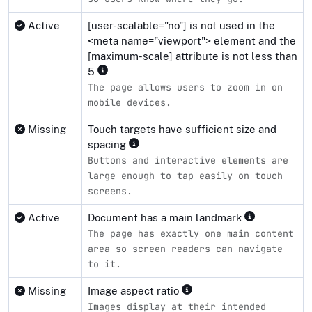
Active
[user-scalable="no"] is not used in the
<meta name="viewport"> element and the
[maximum-scale] attribute is not less than
5
The page allows users to zoom in on
mobile devices.
Missing
Touch targets have sufficient size and
spacing
Buttons and interactive elements are
large enough to tap easily on touch
screens.
Active
Document has a main landmark
The page has exactly one main content
area so screen readers can navigate
to it.
Missing
Image aspect ratio
Images display at their intended