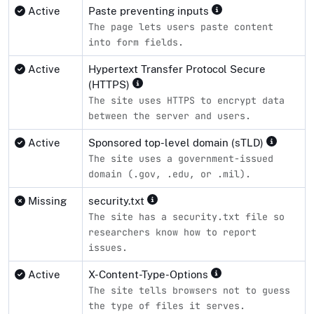
Active
Paste preventing inputs
The page lets users paste content
into form fields.
Active
Hypertext Transfer Protocol Secure
(HTTPS)
The site uses HTTPS to encrypt data
between the server and users.
Active
Sponsored top-level domain (sTLD)
The site uses a government-issued
domain (.gov, .edu, or .mil).
Missing
security.txt
The site has a security.txt file so
researchers know how to report
issues.
Active
X-Content-Type-Options
The site tells browsers not to guess
the type of files it serves.