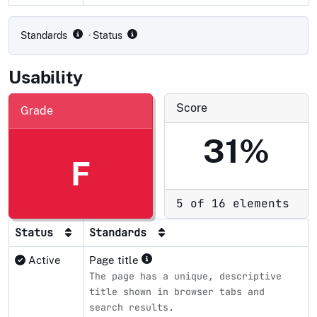
Compliance status by standard
Standards
· Status
Usability
Score
Grade
31%
F
5 of 16 elements
Status
Standards
Active
Page title
The page has a unique, descriptive
title shown in browser tabs and
search results.