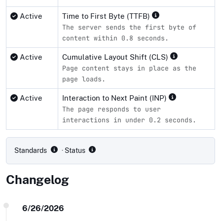
Active
Time to First Byte (TTFB)
The server sends the first byte of
content within 0.8 seconds.
Active
Cumulative Layout Shift (CLS)
Page content stays in place as the
page loads.
Active
Interaction to Next Paint (INP)
The page responds to user
interactions in under 0.2 seconds.
Compliance status by standard
Standards
· Status
Changelog
6/26/2026