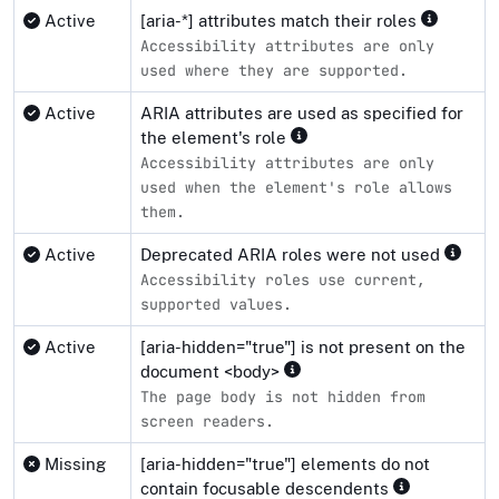
Active
[aria-*] attributes match their roles
Accessibility attributes are only
used where they are supported.
Active
ARIA attributes are used as specified for
the element's role
Accessibility attributes are only
used when the element's role allows
them.
Active
Deprecated ARIA roles were not used
Accessibility roles use current,
supported values.
Active
[aria-hidden="true"] is not present on the
document <body>
The page body is not hidden from
screen readers.
Missing
[aria-hidden="true"] elements do not
contain focusable descendents