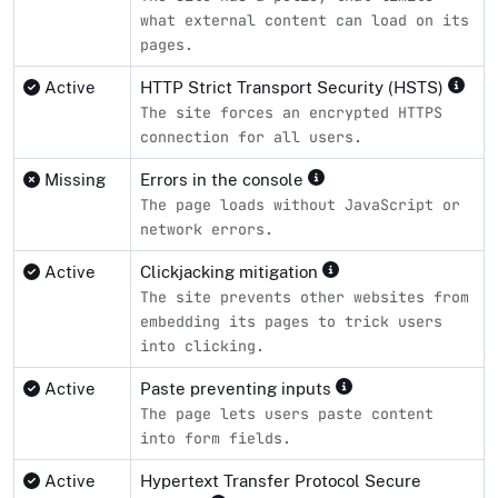
what external content can load on its
pages.
Active
HTTP Strict Transport Security (HSTS)
The site forces an encrypted HTTPS
connection for all users.
Missing
Errors in the console
The page loads without JavaScript or
network errors.
Active
Clickjacking mitigation
The site prevents other websites from
embedding its pages to trick users
into clicking.
Active
Paste preventing inputs
The page lets users paste content
into form fields.
Active
Hypertext Transfer Protocol Secure