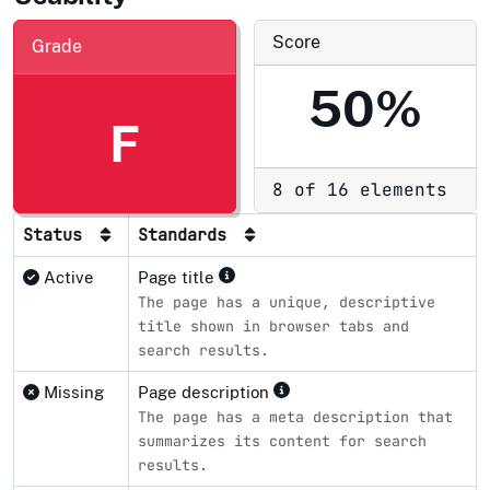
Score
Grade
50%
F
8 of 16 elements
Status
Standards
Active
Page title
The page has a unique, descriptive
title shown in browser tabs and
search results.
Missing
Page description
The page has a meta description that
summarizes its content for search
results.