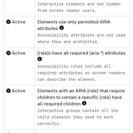
Interactive elements are not hidden
from screen reader users.
Active
Elements use only permitted ARIA
attributes
Accessibility attributes are not used
where they are prohibited.
Active
[role]s have all required [aria-*] attributes
Accessibility roles include all
required attributes so screen readers
can describe the element.
Active
Elements with an ARIA [role] that require
children to contain a specific [role] have
all required children
Interactive groups contain all the
child elements they need to work
correctly.