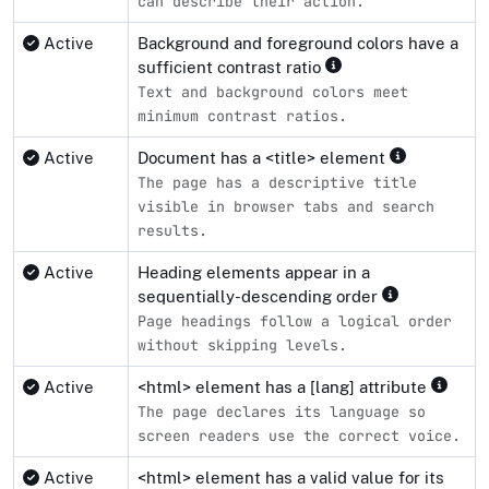
can describe their action.
Active
Background and foreground colors have a
sufficient contrast ratio
Text and background colors meet
minimum contrast ratios.
Active
Document has a <title> element
The page has a descriptive title
visible in browser tabs and search
results.
Active
Heading elements appear in a
sequentially-descending order
Page headings follow a logical order
without skipping levels.
Active
<html> element has a [lang] attribute
The page declares its language so
screen readers use the correct voice.
Active
<html> element has a valid value for its