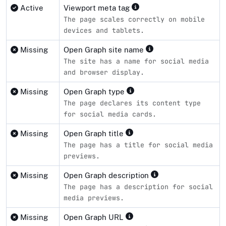
Active
Viewport meta tag
The page scales correctly on mobile
devices and tablets.
Missing
Open Graph site name
The site has a name for social media
and browser display.
Missing
Open Graph type
The page declares its content type
for social media cards.
Missing
Open Graph title
The page has a title for social media
previews.
Missing
Open Graph description
The page has a description for social
media previews.
Missing
Open Graph URL