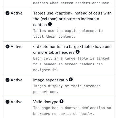
matches what screen readers announce.
Active
Tables use <caption> instead of cells with
the [colspan] attribute to indicate a
caption
Tables use the caption element to
label their content.
Active
<td> elements in a large <table> have one
or more table headers
Each cell in a large table is linked
to a header so screen readers can
navigate it.
Active
Image aspect ratio
Images display at their intended
proportions.
Active
Valid doctype
The page has a doctype declaration so
browsers render it correctly.