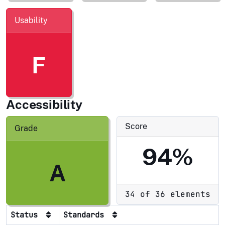
Usability
F
Accessibility
Score
Grade
94%
A
34 of 36 elements
Status
Standards