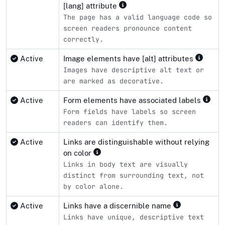
[lang] attribute
The page has a valid language code so
screen readers pronounce content
correctly.
Active
Image elements have [alt] attributes
Images have descriptive alt text or
are marked as decorative.
Active
Form elements have associated labels
Form fields have labels so screen
readers can identify them.
Active
Links are distinguishable without relying
on color
Links in body text are visually
distinct from surrounding text, not
by color alone.
Active
Links have a discernible name
Links have unique, descriptive text