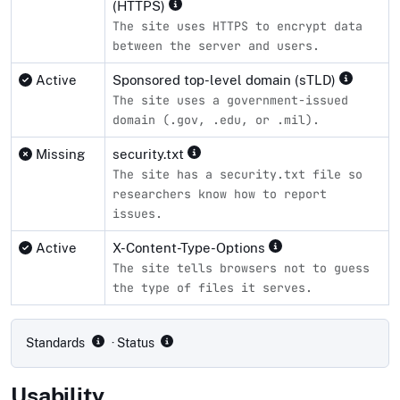
(HTTPS)
The site uses HTTPS to encrypt data
between the server and users.
Active
Sponsored top-level domain (sTLD)
The site uses a government-issued
domain (.gov, .edu, or .mil).
Missing
security.txt
The site has a security.txt file so
researchers know how to report
issues.
Active
X-Content-Type-Options
The site tells browsers not to guess
the type of files it serves.
Compliance status by standard
Standards
· Status
Usability