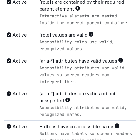
Active
[role]s are contained by their required
parent element
Interactive elements are nested
inside the correct parent container.
Active
[role] values are valid
Accessibility roles use valid,
recognized values.
Active
[aria-*] attributes have valid values
Accessibility attributes use valid
values so screen readers can
interpret them.
Active
[aria-*] attributes are valid and not
misspelled
Accessibility attributes use valid,
recognized names.
Active
Buttons have an accessible name
Buttons have labels so screen readers