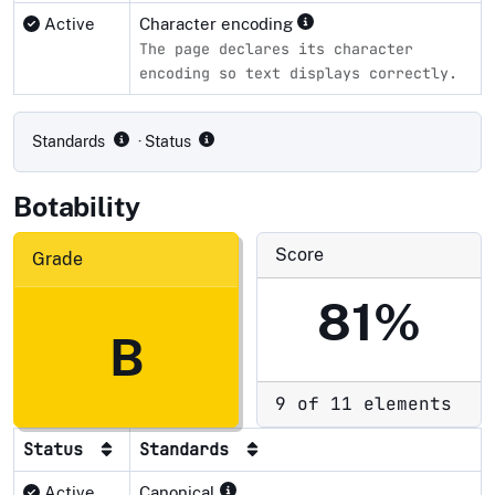
Active
Character encoding
The page declares its character
encoding so text displays correctly.
Compliance status by standard
Standards
· Status
Botability
Score
Grade
81%
B
9 of 11 elements
Status
Standards
Active
Canonical