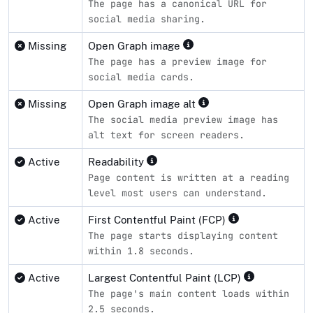
The page has a canonical URL for
social media sharing.
Missing
Open Graph image
The page has a preview image for
social media cards.
Missing
Open Graph image alt
The social media preview image has
alt text for screen readers.
Active
Readability
Page content is written at a reading
level most users can understand.
Active
First Contentful Paint (FCP)
The page starts displaying content
within 1.8 seconds.
Active
Largest Contentful Paint (LCP)
The page's main content loads within
2.5 seconds.