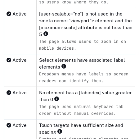
so users know where they go.
Active
[user-scalable="no"] is not used in the
<meta name="viewport"> element and the
[maximum-scale] attribute is not less than
5
The page allows users to zoom in on
mobile devices.
Active
Select elements have associated label
elements
Dropdown menus have labels so screen
readers can identify them.
Active
No element has a [tabindex] value greater
than 0
The page uses natural keyboard tab
order without manual overrides.
Active
Touch targets have sufficient size and
spacing