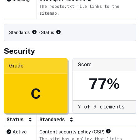
The robots.txt file links to the
sitemap.
Compliance status by standard
Standards
· Status
Security
Score
Grade
77%
C
7 of 9 elements
Status
Standards
Active
Content security policy (CSP)
The site has a policy that limits