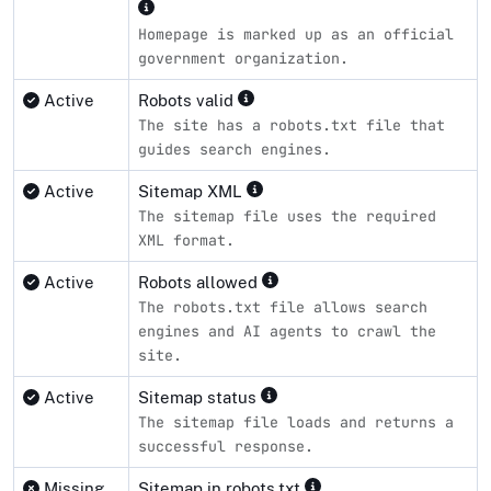
Homepage is marked up as an official
government organization.
Active
Robots valid
The site has a robots.txt file that
guides search engines.
Active
Sitemap XML
The sitemap file uses the required
XML format.
Active
Robots allowed
The robots.txt file allows search
engines and AI agents to crawl the
site.
Active
Sitemap status
The sitemap file loads and returns a
successful response.
Missing
Sitemap in robots.txt