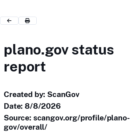
plano.gov status
report
Created by: ScanGov
Date:
8/8/2026
Source: scangov.org/profile/plano-
gov/overall/