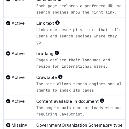
Each page declares a preferred URL so
search engines show the right link.
Active
Link text
Links use descriptive text that tells
users and search engines where they
go.
Active
hreflang
Pages declare their language and
region for international users.
Active
Crawlable
The site allows search engines and AI
agents to index its pages.
Active
Content available in document
The page's main content loads without
requiring JavaScript.
Missing
GovernmentOrganization Schema.org type