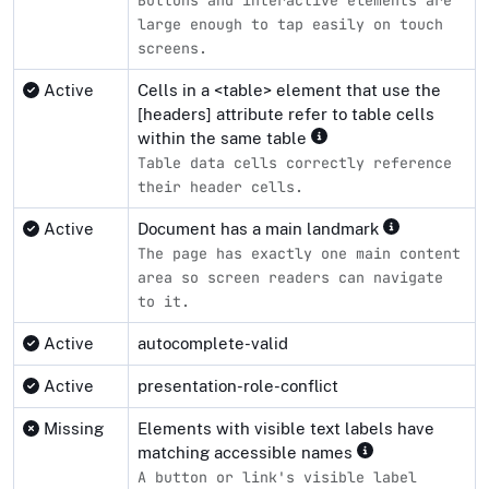
Buttons and interactive elements are
large enough to tap easily on touch
screens.
Active
Cells in a <table> element that use the
[headers] attribute refer to table cells
within the same table
Table data cells correctly reference
their header cells.
Active
Document has a main landmark
The page has exactly one main content
area so screen readers can navigate
to it.
Active
autocomplete-valid
Active
presentation-role-conflict
Missing
Elements with visible text labels have
matching accessible names
A button or link's visible label