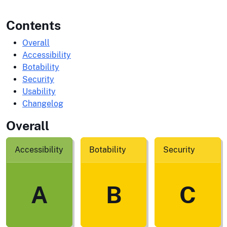
Contents
Overall
Accessibility
Botability
Security
Usability
Changelog
Overall
Accessibility
Botability
Security
A
B
C