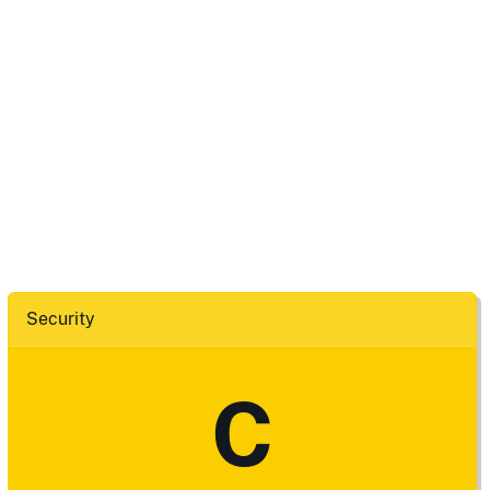
Security
C