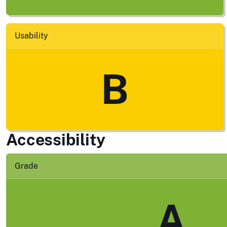
Usability
B
Accessibility
Grade
A