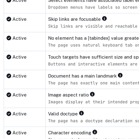
Active
Select elements have associated label 
Dropdown menus have labels so screen
Active
Skip links are focusable
Skip links are visible and reachable
Active
No element has a [tabindex] value great
The page uses natural keyboard tab o
Active
Touch targets have sufficient size and s
Buttons and interactive elements are
Active
Document has a main landmark
The page has exactly one main conten
Active
Image aspect ratio
Images display at their intended pro
Active
Valid doctype
The page has a doctype declaration s
Active
Character encoding