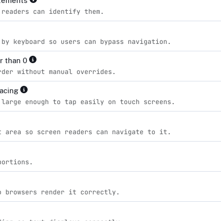
elements
 readers can identify them.
 by keyboard so users can bypass navigation.
er than 0
rder without manual overrides.
pacing
 large enough to tap easily on touch screens.
t area so screen readers can navigate to it.
portions.
o browsers render it correctly.