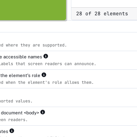
28 of 28 elements
ed where they are supported.
ve accessible names
labels that screen readers can announce.
r the element's role
ed when the element's role allows them.
ported values.
the document <body>
een readers.
butes