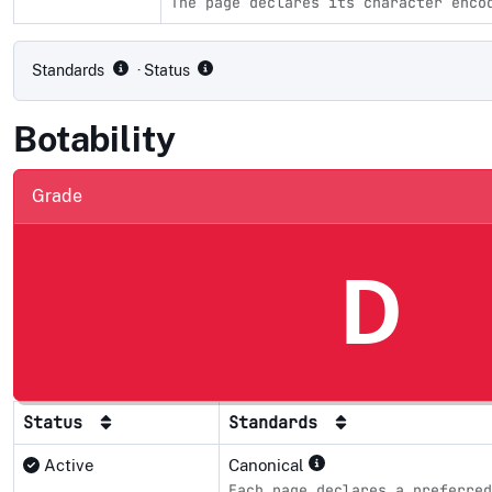
The page declares its character enco
Compliance status by standard
Standards
· Status
Botability
Grade
D
Status
Standards
Active
Canonical
Each page declares a preferred