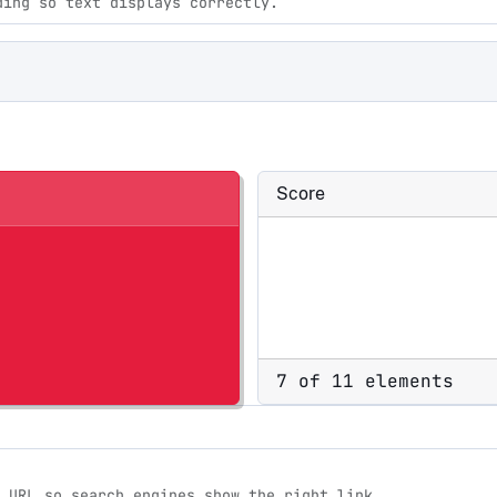
ding so text displays correctly.
Score
7 of 11 elements
 URL so search engines show the right link.