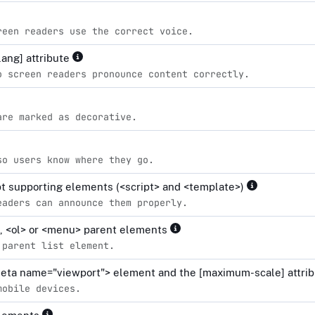
reen readers use the correct voice.
lang] attribute
o screen readers pronounce content correctly.
are marked as decorative.
so users know where they go.
ipt supporting elements (<script> and <template>)
eaders can announce them properly.
l>, <ol> or <menu> parent elements
 parent list element.
<meta name="viewport"> element and the [maximum-scale] attrib
mobile devices.