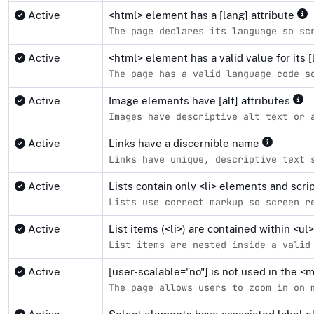
Active
<html> element has a [lang] attribute
The page declares its language so sc
Active
<html> element has a valid value for its [
The page has a valid language code s
Active
Image elements have [alt] attributes
Images have descriptive alt text or 
Active
Links have a discernible name
Links have unique, descriptive text 
Active
Lists contain only <li> elements and scr
Lists use correct markup so screen r
Active
List items (<li>) are contained within <u
List items are nested inside a valid
Active
[user-scalable="no"] is not used in the 
The page allows users to zoom in on 