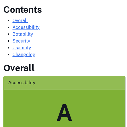
Contents
Overall
Accessibility
Botability
Security
Usability
Changelog
Overall
Accessibility
A