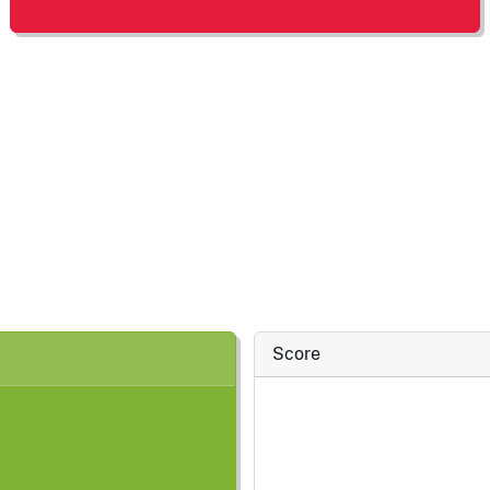
Score