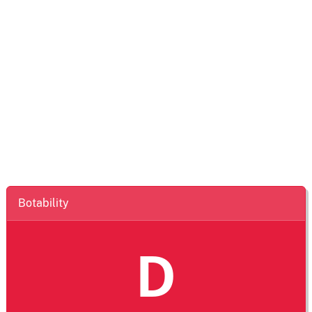
Botability
D