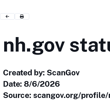
nh.gov stat
Created by: ScanGov
Date:
8/6/2026
Source: scangov.org/profile/