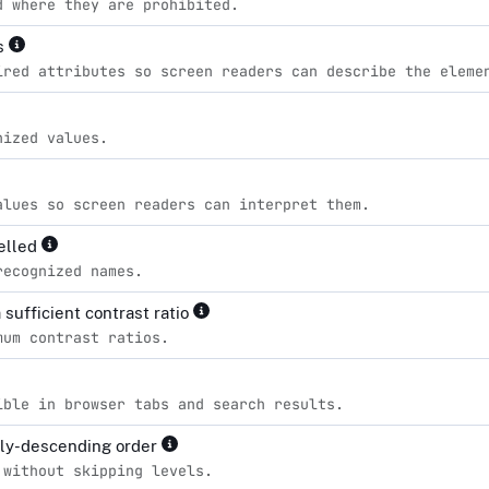
d where they are prohibited.
es
ired attributes so screen readers can describe the eleme
nized values.
alues so screen readers can interpret them.
pelled
recognized names.
sufficient contrast ratio
mum contrast ratios.
ible in browser tabs and search results.
lly-descending order
 without skipping levels.