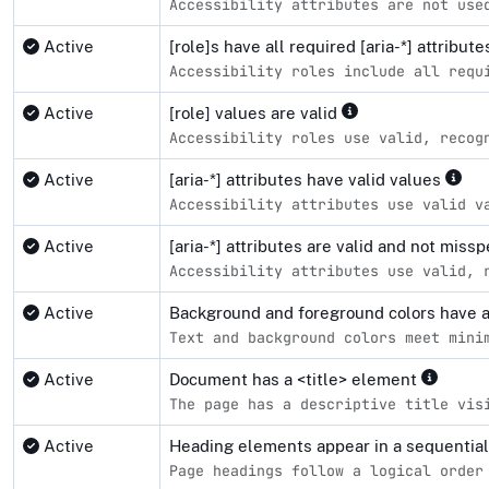
Accessibility attributes are not use
Active
[role]s have all required [aria-*] attribut
Accessibility roles include all requ
Active
[role] values are valid
Accessibility roles use valid, recog
Active
[aria-*] attributes have valid values
Accessibility attributes use valid v
Active
[aria-*] attributes are valid and not miss
Accessibility attributes use valid, 
Active
Background and foreground colors have a 
Text and background colors meet mini
Active
Document has a <title> element
The page has a descriptive title vis
Active
Heading elements appear in a sequentia
Page headings follow a logical order