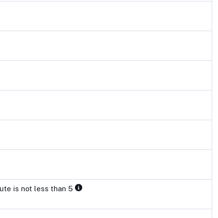
ute is not less than 5