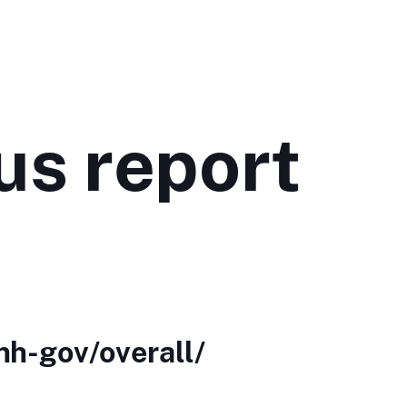
us report
nh-gov/overall/