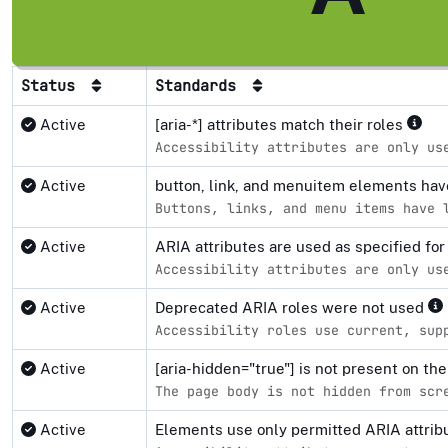
Status
Standards
Active
[aria-*] attributes match their roles
Accessibility attributes are only us
Active
button, link, and menuitem elements ha
Buttons, links, and menu items have 
Active
ARIA attributes are used as specified fo
Accessibility attributes are only us
Active
Deprecated ARIA roles were not used
Accessibility roles use current, sup
Active
[aria-hidden="true"] is not present on 
The page body is not hidden from scr
Active
Elements use only permitted ARIA attri