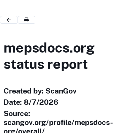
mepsdocs.org
status report
Created by: ScanGov
Date:
8/7/2026
Source:
scangov.org/profile/mepsdocs-
org/overall/