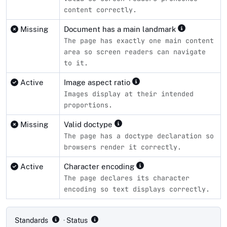
content correctly.
Missing
Document has a main landmark
The page has exactly one main content
area so screen readers can navigate
to it.
Active
Image aspect ratio
Images display at their intended
proportions.
Missing
Valid doctype
The page has a doctype declaration so
browsers render it correctly.
Active
Character encoding
The page declares its character
encoding so text displays correctly.
Compliance status by standard
Standards
· Status