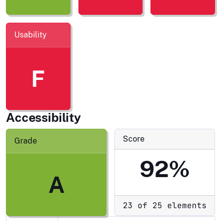
Usability
F
Accessibility
Score
Grade
92%
A
23 of 25 elements