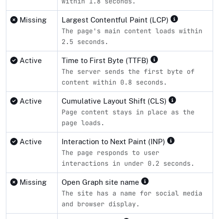
within 1.8 seconds.
Missing
Largest Contentful Paint (LCP)
The page's main content loads within
2.5 seconds.
Active
Time to First Byte (TTFB)
The server sends the first byte of
content within 0.8 seconds.
Active
Cumulative Layout Shift (CLS)
Page content stays in place as the
page loads.
Active
Interaction to Next Paint (INP)
The page responds to user
interactions in under 0.2 seconds.
Missing
Open Graph site name
The site has a name for social media
and browser display.