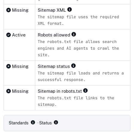
Missing
Sitemap XML
The sitemap file uses the required
XML format.
Active
Robots allowed
The robots.txt file allows search
engines and AI agents to crawl the
site.
Missing
Sitemap status
The sitemap file loads and returns a
successful response.
Missing
Sitemap in robots.txt
The robots.txt file links to the
sitemap.
Compliance status by standard
Standards
· Status