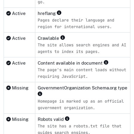
go.
Active
hreflang
Pages declare their language and
region for international users.
Active
Crawlable
The site allows search engines and AI
agents to index its pages.
Active
Content available in document
The page's main content loads without
requiring JavaScript.
Missing
GovernmentOrganization Schema.org type
Homepage is marked up as an official
government organization.
Missing
Robots valid
The site has a robots.txt file that
guides search engines.