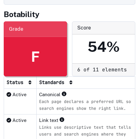
Botability
Score
Grade
54%
F
6 of 11 elements
Status
Standards
Active
Canonical
Each page declares a preferred URL so
search engines show the right link.
Active
Link text
Links use descriptive text that tells
users and search engines where they