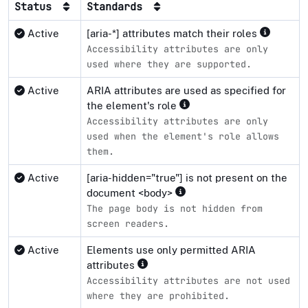
Status
Standards
Active
[aria-*] attributes match their roles
Accessibility attributes are only
used where they are supported.
Active
ARIA attributes are used as specified for
the element's role
Accessibility attributes are only
used when the element's role allows
them.
Active
[aria-hidden="true"] is not present on the
document <body>
The page body is not hidden from
screen readers.
Active
Elements use only permitted ARIA
attributes
Accessibility attributes are not used
where they are prohibited.