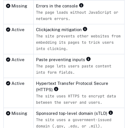
Missing
Errors in the console
The page loads without JavaScript or
network errors.
Active
Clickjacking mitigation
The site prevents other websites from
embedding its pages to trick users
into clicking.
Active
Paste preventing inputs
The page lets users paste content
into form fields.
Active
Hypertext Transfer Protocol Secure
(HTTPS)
The site uses HTTPS to encrypt data
between the server and users.
Missing
Sponsored top-level domain (sTLD)
The site uses a government-issued
domain (.gov, .edu, or .mil).