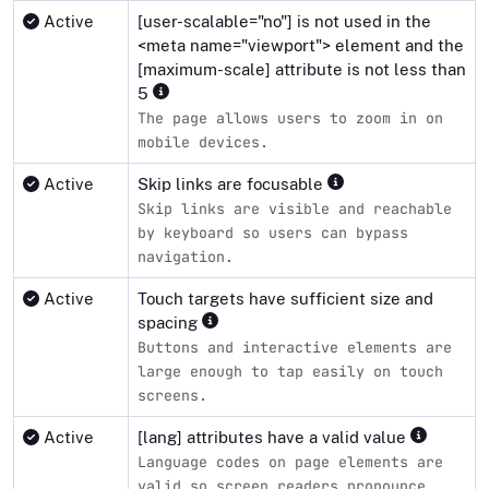
Active
[user-scalable="no"] is not used in the
<meta name="viewport"> element and the
[maximum-scale] attribute is not less than
5
The page allows users to zoom in on
mobile devices.
Active
Skip links are focusable
Skip links are visible and reachable
by keyboard so users can bypass
navigation.
Active
Touch targets have sufficient size and
spacing
Buttons and interactive elements are
large enough to tap easily on touch
screens.
Active
[lang] attributes have a valid value
Language codes on page elements are
valid so screen readers pronounce