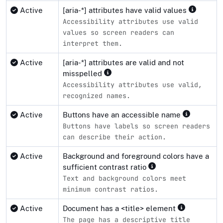
Active
[aria-*] attributes have valid values
Accessibility attributes use valid
values so screen readers can
interpret them.
Active
[aria-*] attributes are valid and not
misspelled
Accessibility attributes use valid,
recognized names.
Active
Buttons have an accessible name
Buttons have labels so screen readers
can describe their action.
Active
Background and foreground colors have a
sufficient contrast ratio
Text and background colors meet
minimum contrast ratios.
Active
Document has a <title> element
The page has a descriptive title