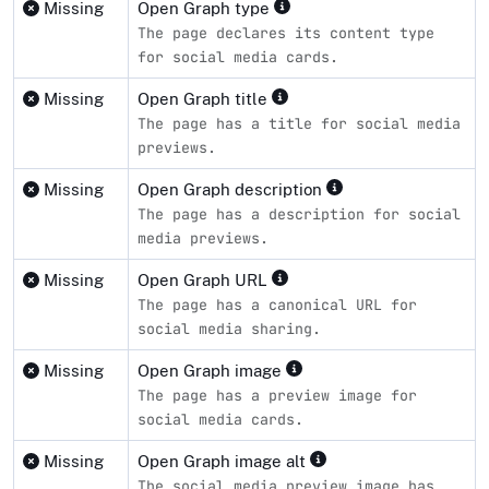
Missing
Open Graph type
The page declares its content type
for social media cards.
Missing
Open Graph title
The page has a title for social media
previews.
Missing
Open Graph description
The page has a description for social
media previews.
Missing
Open Graph URL
The page has a canonical URL for
social media sharing.
Missing
Open Graph image
The page has a preview image for
social media cards.
Missing
Open Graph image alt
The social media preview image has