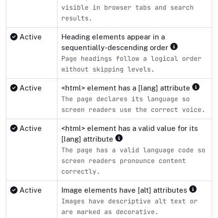
visible in browser tabs and search
results.
Active
Heading elements appear in a
sequentially-descending order
Page headings follow a logical order
without skipping levels.
Active
<html> element has a [lang] attribute
The page declares its language so
screen readers use the correct voice.
Active
<html> element has a valid value for its
[lang] attribute
The page has a valid language code so
screen readers pronounce content
correctly.
Active
Image elements have [alt] attributes
Images have descriptive alt text or
are marked as decorative.