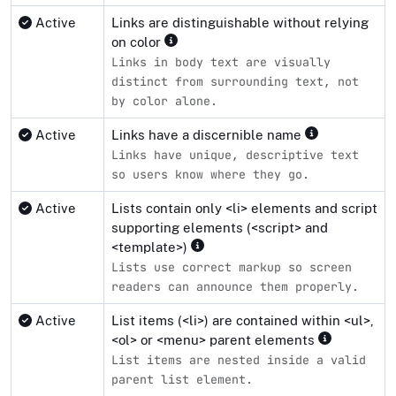
Active
Links are distinguishable without relying
on color
Links in body text are visually
distinct from surrounding text, not
by color alone.
Active
Links have a discernible name
Links have unique, descriptive text
so users know where they go.
Active
Lists contain only <li> elements and script
supporting elements (<script> and
<template>)
Lists use correct markup so screen
readers can announce them properly.
Active
List items (<li>) are contained within <ul>,
<ol> or <menu> parent elements
List items are nested inside a valid
parent list element.