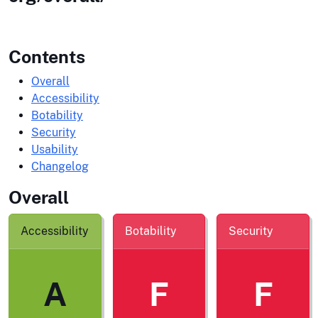
Contents
Overall
Accessibility
Botability
Security
Usability
Changelog
Overall
Accessibility
Botability
Security
A
F
F