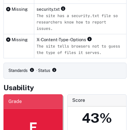
Missing
security.txt
The site has a security.txt file so
researchers know how to report
issues.
Missing
X-Content-Type-Options
The site tells browsers not to guess
the type of files it serves.
Compliance status by standard
Standards
· Status
Usability
Score
Grade
43%
F