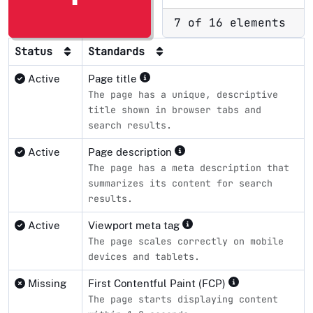
7 of 16 elements
Status
Standards
Active
Page title
The page has a unique, descriptive
title shown in browser tabs and
search results.
Active
Page description
The page has a meta description that
summarizes its content for search
results.
Active
Viewport meta tag
The page scales correctly on mobile
devices and tablets.
Missing
First Contentful Paint (FCP)
The page starts displaying content