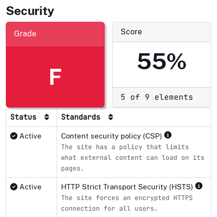
Security
Score
Grade
55%
F
5 of 9 elements
Status
Standards
Active
Content security policy (CSP)
The site has a policy that limits
what external content can load on its
pages.
Active
HTTP Strict Transport Security (HSTS)
The site forces an encrypted HTTPS
connection for all users.