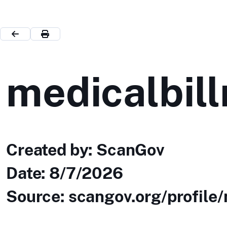
medicalbill
Created by: ScanGov
Date:
8/7/2026
Source: scangov.org/profile/