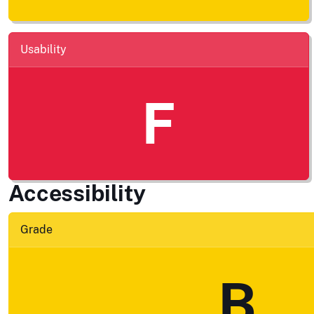
Usability
F
Accessibility
Grade
B