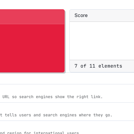
Score
7 of 11 elements
 URL so search engines show the right link.
t tells users and search engines where they go.
nd region for international users.