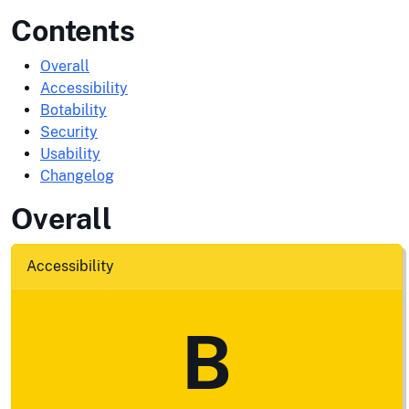
Contents
Overall
Accessibility
Botability
Security
Usability
Changelog
Overall
Accessibility
B