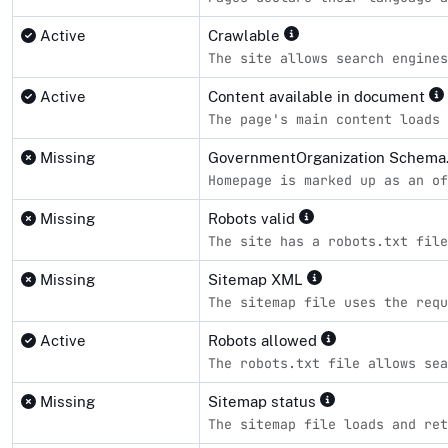
Active
Crawlable
The site allows search engines
Active
Content available in document
The page's main content loads 
Missing
GovernmentOrganization Schema.
Homepage is marked up as an of
Missing
Robots valid
The site has a robots.txt file
Missing
Sitemap XML
The sitemap file uses the requ
Active
Robots allowed
The robots.txt file allows sea
Missing
Sitemap status
The sitemap file loads and ret