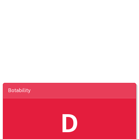
Botability
D