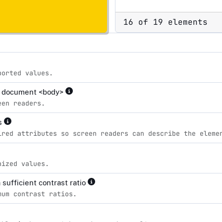
16 of 19 elements
ported values.
the document <body>
een readers.
es
ired attributes so screen readers can describe the eleme
nized values.
sufficient contrast ratio
mum contrast ratios.