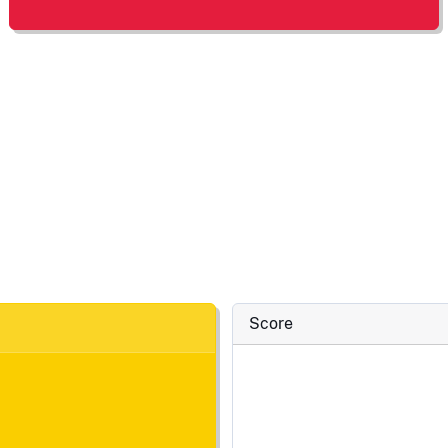
Score