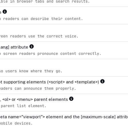
ible in browser tabs and search results.
le
n readers can describe their content.
reen readers use the correct voice.
lang] attribute
o screen readers pronounce content correctly.
so users know where they go.
ipt supporting elements (<script> and <template>)
eaders can announce them properly.
l>, <ol> or <menu> parent elements
 parent list element.
<meta name="viewport"> element and the [maximum-scale] attrib
mobile devices.