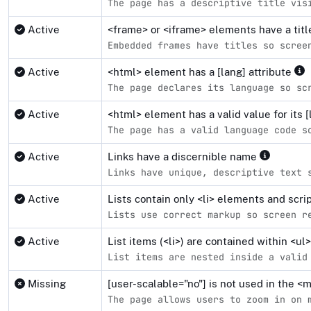
The page has a descriptive title vis
Active
<frame> or <iframe> elements have a tit
Embedded frames have titles so scree
Active
<html> element has a [lang] attribute
The page declares its language so sc
Active
<html> element has a valid value for its [
The page has a valid language code s
Active
Links have a discernible name
Links have unique, descriptive text 
Active
Lists contain only <li> elements and scr
Lists use correct markup so screen r
Active
List items (<li>) are contained within <u
List items are nested inside a valid
Missing
[user-scalable="no"] is not used in the 
The page allows users to zoom in on 