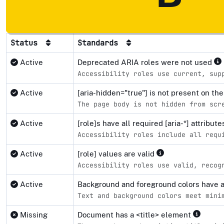
Status
Standards
Active
Deprecated ARIA roles were not used
Accessibility roles use current, sup
Active
[aria-hidden="true"] is not present on 
The page body is not hidden from scr
Active
[role]s have all required [aria-*] attribut
Accessibility roles include all requ
Active
[role] values are valid
Accessibility roles use valid, recog
Active
Background and foreground colors have a 
Text and background colors meet mini
Missing
Document has a <title> element