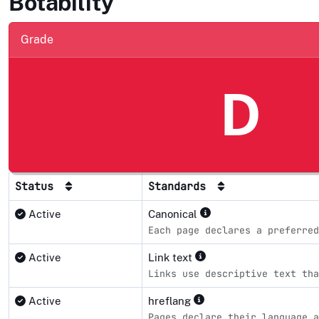
Botability
Grade
D
Status
Standards
Active
Canonical
Each page declares a preferred
Active
Link text
Links use descriptive text tha
Active
hreflang
Pages declare their language a