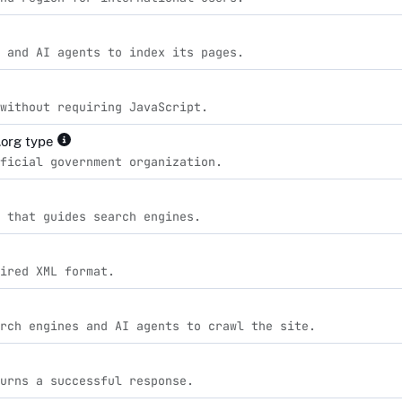
 and AI agents to index its pages.
without requiring JavaScript.
org type
ficial government organization.
 that guides search engines.
ired XML format.
rch engines and AI agents to crawl the site.
urns a successful response.