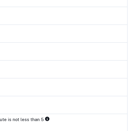
ute is not less than 5