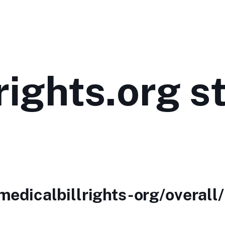
rights.org s
medicalbillrights-org/overall/