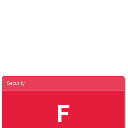
Security
F