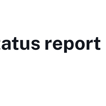
tatus report