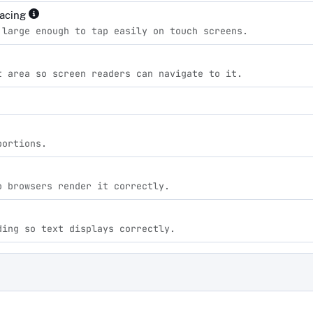
pacing
 large enough to tap easily on touch screens.
t area so screen readers can navigate to it.
portions.
o browsers render it correctly.
ding so text displays correctly.