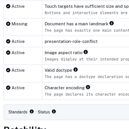
Active
Touch targets have sufficient size and s
Buttons and interactive elements are
Missing
Document has a main landmark
The page has exactly one main conten
Active
presentation-role-conflict
Active
Image aspect ratio
Images display at their intended pro
Active
Valid doctype
The page has a doctype declaration s
Active
Character encoding
The page declares its character enco
Compliance status by standard
Standards
· Status