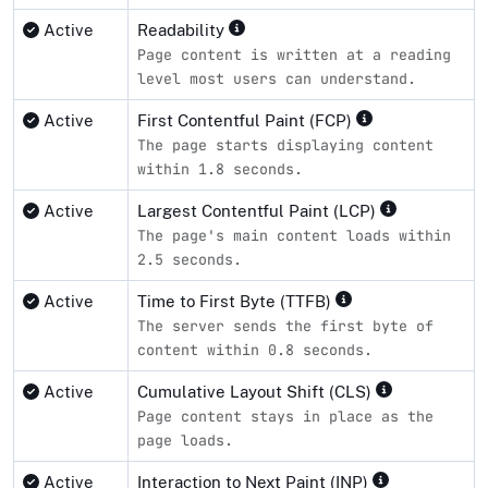
Active
Readability
Page content is written at a reading
level most users can understand.
Active
First Contentful Paint (FCP)
The page starts displaying content
within 1.8 seconds.
Active
Largest Contentful Paint (LCP)
The page's main content loads within
2.5 seconds.
Active
Time to First Byte (TTFB)
The server sends the first byte of
content within 0.8 seconds.
Active
Cumulative Layout Shift (CLS)
Page content stays in place as the
page loads.
Active
Interaction to Next Paint (INP)