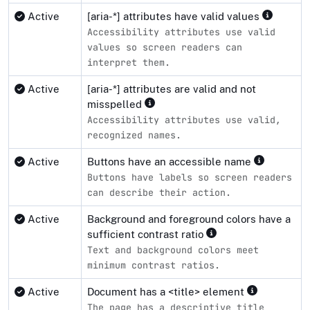
Active
[aria-*] attributes have valid values
Accessibility attributes use valid
values so screen readers can
interpret them.
Active
[aria-*] attributes are valid and not
misspelled
Accessibility attributes use valid,
recognized names.
Active
Buttons have an accessible name
Buttons have labels so screen readers
can describe their action.
Active
Background and foreground colors have a
sufficient contrast ratio
Text and background colors meet
minimum contrast ratios.
Active
Document has a <title> element
The page has a descriptive title