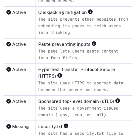
network errors.
Active
Clickjacking mitigation
The site prevents other websites from
embedding its pages to trick users
into clicking.
Active
Paste preventing inputs
The page lets users paste content
into form fields.
Active
Hypertext Transfer Protocol Secure
(HTTPS)
The site uses HTTPS to encrypt data
between the server and users.
Active
Sponsored top-level domain (sTLD)
The site uses a government-issued
domain (.gov, .edu, or .mil).
Missing
security.txt
The site has a security.txt file so