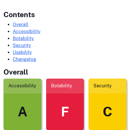
Contents
Overall
Accessibility
Botability
Security
Usability
Changelog
Overall
Accessibility
Botability
Security
A
F
C