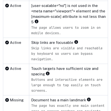
Active
[user-scalable="no"] is not used in the
<meta name="viewport"> element and the
[maximum-scale] attribute is not less than
5
The page allows users to zoom in on
mobile devices.
Active
Skip links are focusable
Skip links are visible and reachable
by keyboard so users can bypass
navigation.
Active
Touch targets have sufficient size and
spacing
Buttons and interactive elements are
large enough to tap easily on touch
screens.
Missing
Document has a main landmark
The page has exactly one main content