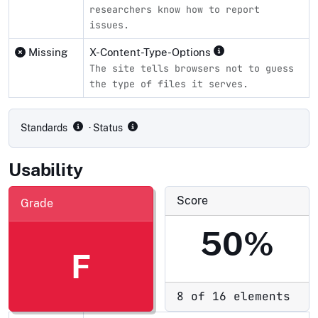
researchers know how to report
issues.
Missing
X-Content-Type-Options
The site tells browsers not to guess
the type of files it serves.
Compliance status by standard
Standards
· Status
Usability
Score
Grade
50%
F
8 of 16 elements