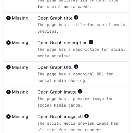
The page declares its content type
for social media cards.
Missing
Open Graph title
The page has a title for social media
previews.
Missing
Open Graph description
The page has a description for social
media previews.
Missing
Open Graph URL
The page has a canonical URL for
social media sharing.
Missing
Open Graph image
The page has a preview image for
social media cards.
Missing
Open Graph image alt
The social media preview image has
alt text for screen readers.