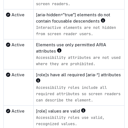
screen readers.
Active
[aria-hidden="true"] elements do not
contain focusable descendents
Interactive elements are not hidden
from screen reader users.
Active
Elements use only permitted ARIA
attributes
Accessibility attributes are not used
where they are prohibited.
Active
[role]s have all required [aria-*] attributes
Accessibility roles include all
required attributes so screen readers
can describe the element.
Active
[role] values are valid
Accessibility roles use valid,
recognized values.