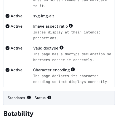
area so screen readers can navigate
to it.
Active
svg-img-alt
Active
Image aspect ratio
Images display at their intended
proportions.
Active
Valid doctype
The page has a doctype declaration so
browsers render it correctly.
Active
Character encoding
The page declares its character
encoding so text displays correctly.
Compliance status by standard
Standards
· Status
Botability