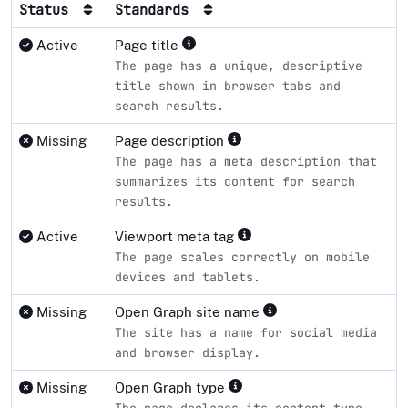
Status
Standards
Active
Page title
The page has a unique, descriptive
title shown in browser tabs and
search results.
Missing
Page description
The page has a meta description that
summarizes its content for search
results.
Active
Viewport meta tag
The page scales correctly on mobile
devices and tablets.
Missing
Open Graph site name
The site has a name for social media
and browser display.
Missing
Open Graph type