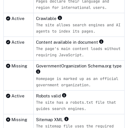
Pages declare their language and
region for international users.
Active
Crawlable
The site allows search engines and AI
agents to index its pages.
Active
Content available in document
The page's main content loads without
requiring JavaScript.
Missing
GovernmentOrganization Schema.org type
Homepage is marked up as an official
government organization.
Active
Robots valid
The site has a robots.txt file that
guides search engines.
Missing
Sitemap XML
The sitemap file uses the required