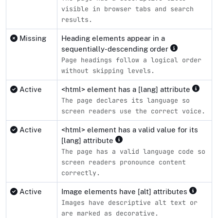
visible in browser tabs and search
results.
Missing
Heading elements appear in a
sequentially-descending order
Page headings follow a logical order
without skipping levels.
Active
<html> element has a [lang] attribute
The page declares its language so
screen readers use the correct voice.
Active
<html> element has a valid value for its
[lang] attribute
The page has a valid language code so
screen readers pronounce content
correctly.
Active
Image elements have [alt] attributes
Images have descriptive alt text or
are marked as decorative.