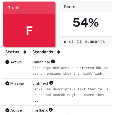
Score
Grade
54%
F
6 of 11 elements
Status
Standards
Active
Canonical
Each page declares a preferred URL so
search engines show the right link.
Missing
Link text
Links use descriptive text that tells
users and search engines where they
go.
Active
hreflang