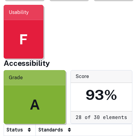
Usability
F
Accessibility
Score
Grade
93%
A
28 of 30 elements
Status
Standards