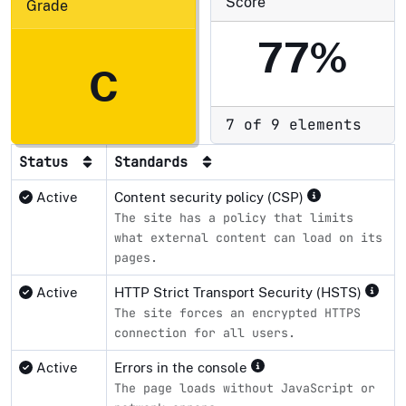
Score
Grade
77%
C
7 of 9 elements
Status
Standards
Active
Content security policy (CSP)
The site has a policy that limits
what external content can load on its
pages.
Active
HTTP Strict Transport Security (HSTS)
The site forces an encrypted HTTPS
connection for all users.
Active
Errors in the console
The page loads without JavaScript or