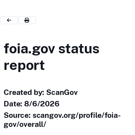
foia.gov status
report
Created by: ScanGov
Date:
8/6/2026
Source: scangov.org/profile/foia-
gov/overall/