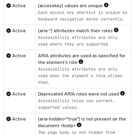
Active
[accesskey] values are unique
Each access key shortcut is unique so
keyboard navigation works correctly.
Active
[aria-*] attributes match their roles
Accessibility attributes are only
used where they are supported.
Active
ARIA attributes are used as specified for
the element's role
Accessibility attributes are only
used when the element's role allows
them.
Active
Deprecated ARIA roles were not used
Accessibility roles use current,
supported values.
Active
[aria-hidden="true"] is not present on the
document <body>
The page body is not hidden from