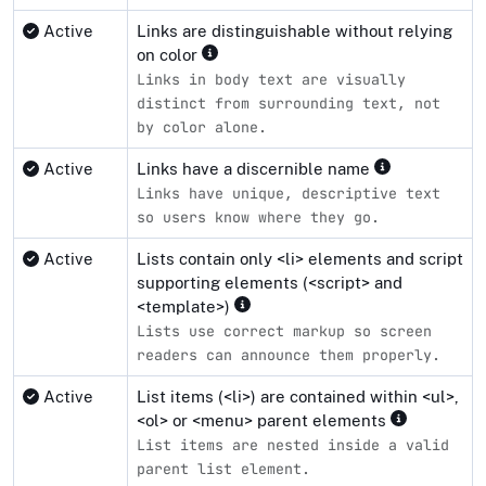
Active
Links are distinguishable without relying
on color
Links in body text are visually
distinct from surrounding text, not
by color alone.
Active
Links have a discernible name
Links have unique, descriptive text
so users know where they go.
Active
Lists contain only <li> elements and script
supporting elements (<script> and
<template>)
Lists use correct markup so screen
readers can announce them properly.
Active
List items (<li>) are contained within <ul>,
<ol> or <menu> parent elements
List items are nested inside a valid
parent list element.