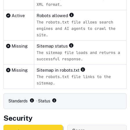
XML format.
Active
Robots allowed
The robots.txt file allows search
engines and AI agents to crawl the
site.
Missing
Sitemap status
The sitemap file loads and returns a
successful response.
Missing
Sitemap in robots.txt
The robots.txt file links to the
sitemap.
Compliance status by standard
Standards
· Status
Security