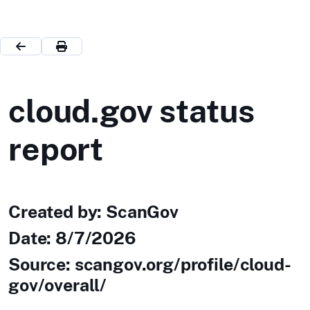
cloud.gov status
report
Created by: ScanGov
Date:
8/7/2026
Source: scangov.org/profile/cloud-
gov/overall/