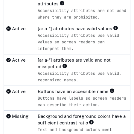
attributes
Accessibility attributes are not used
where they are prohibited.
Active
[aria-*] attributes have valid values
Accessibility attributes use valid
values so screen readers can
interpret them.
Active
[aria-*] attributes are valid and not
misspelled
Accessibility attributes use valid,
recognized names.
Active
Buttons have an accessible name
Buttons have labels so screen readers
can describe their action.
Missing
Background and foreground colors have a
sufficient contrast ratio
Text and background colors meet