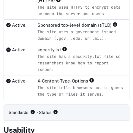
(HTTPS)
The site uses HTTPS to encrypt data
between the server and users.
Active
Sponsored top-level domain (sTLD)
The site uses a government-issued
domain (.gov, .edu, or .mil).
Active
security.txt
The site has a security.txt file so
researchers know how to report
issues.
Active
X-Content-Type-Options
The site tells browsers not to guess
the type of files it serves.
Compliance status by standard
Standards
· Status
Usability