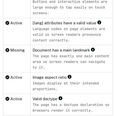
Buttons and interactive elements are
large enough to tap easily on touch
screens.
Active
[lang] attributes have a valid value
Language codes on page elements are
valid so screen readers pronounce
content correctly.
Missing
Document has a main landmark
The page has exactly one main content
area so screen readers can navigate
to it.
Active
Image aspect ratio
Images display at their intended
proportions.
Active
Valid doctype
The page has a doctype declaration so
browsers render it correctly.