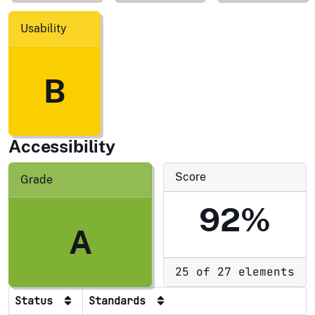
Usability
B
Accessibility
Score
Grade
92%
A
25 of 27 elements
Status
Standards