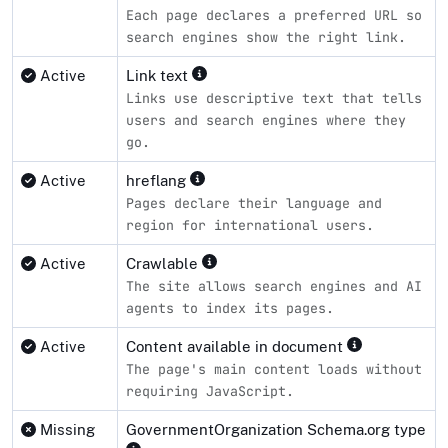
Each page declares a preferred URL so
search engines show the right link.
Active
Link text
Links use descriptive text that tells
users and search engines where they
go.
Active
hreflang
Pages declare their language and
region for international users.
Active
Crawlable
The site allows search engines and AI
agents to index its pages.
Active
Content available in document
The page's main content loads without
requiring JavaScript.
Missing
GovernmentOrganization Schema.org type