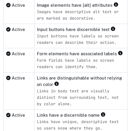
Active
Image elements have [alt] attributes
Images have descriptive alt text or
are marked as decorative.
Active
Input buttons have discernible text
Input buttons have labels so screen
readers can describe their action.
Active
Form elements have associated labels
Form fields have labels so screen
readers can identify them.
Active
Links are distinguishable without relying
on color
Links in body text are visually
distinct from surrounding text, not
by color alone.
Active
Links have a discernible name
Links have unique, descriptive text
so users know where they go.