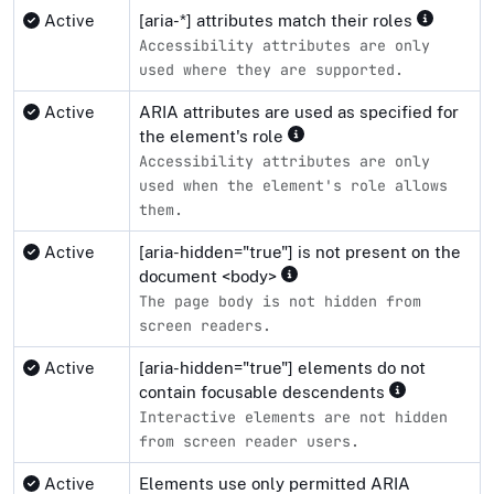
Active
[aria-*] attributes match their roles
Accessibility attributes are only
used where they are supported.
Active
ARIA attributes are used as specified for
the element's role
Accessibility attributes are only
used when the element's role allows
them.
Active
[aria-hidden="true"] is not present on the
document <body>
The page body is not hidden from
screen readers.
Active
[aria-hidden="true"] elements do not
contain focusable descendents
Interactive elements are not hidden
from screen reader users.
Active
Elements use only permitted ARIA