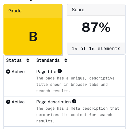
Score
Grade
87%
B
14 of 16 elements
Status
Standards
Active
Page title
The page has a unique, descriptive
title shown in browser tabs and
search results.
Active
Page description
The page has a meta description that
summarizes its content for search
results.