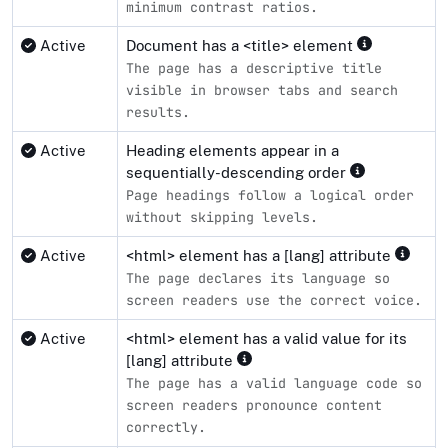
minimum contrast ratios.
Active
Document has a <title> element
The page has a descriptive title
visible in browser tabs and search
results.
Active
Heading elements appear in a
sequentially-descending order
Page headings follow a logical order
without skipping levels.
Active
<html> element has a [lang] attribute
The page declares its language so
screen readers use the correct voice.
Active
<html> element has a valid value for its
[lang] attribute
The page has a valid language code so
screen readers pronounce content
correctly.