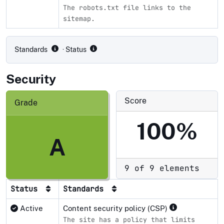
The robots.txt file links to the
sitemap.
Compliance status by standard
Standards
· Status
Security
Score
Grade
100%
A
9 of 9 elements
Status
Standards
Active
Content security policy (CSP)
The site has a policy that limits