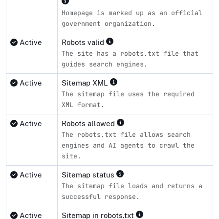
Homepage is marked up as an official
government organization.
Active
Robots valid
The site has a robots.txt file that
guides search engines.
Active
Sitemap XML
The sitemap file uses the required
XML format.
Active
Robots allowed
The robots.txt file allows search
engines and AI agents to crawl the
site.
Active
Sitemap status
The sitemap file loads and returns a
successful response.
Active
Sitemap in robots.txt