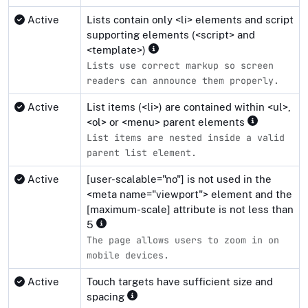
Active
Lists contain only <li> elements and script
supporting elements (<script> and
<template>)
Lists use correct markup so screen
readers can announce them properly.
Active
List items (<li>) are contained within <ul>,
<ol> or <menu> parent elements
List items are nested inside a valid
parent list element.
Active
[user-scalable="no"] is not used in the
<meta name="viewport"> element and the
[maximum-scale] attribute is not less than
5
The page allows users to zoom in on
mobile devices.
Active
Touch targets have sufficient size and
spacing