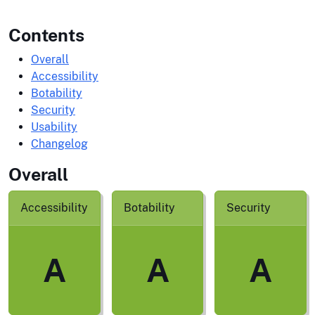
Contents
Overall
Accessibility
Botability
Security
Usability
Changelog
Overall
Accessibility
Botability
Security
A
A
A