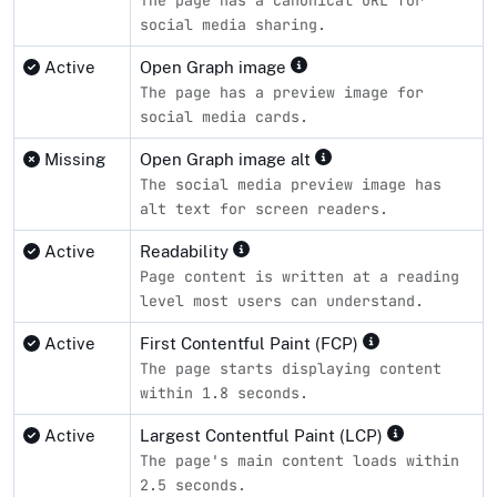
The page has a canonical URL for
social media sharing.
Active
Open Graph image
The page has a preview image for
social media cards.
Missing
Open Graph image alt
The social media preview image has
alt text for screen readers.
Active
Readability
Page content is written at a reading
level most users can understand.
Active
First Contentful Paint (FCP)
The page starts displaying content
within 1.8 seconds.
Active
Largest Contentful Paint (LCP)
The page's main content loads within
2.5 seconds.