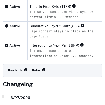
Active
Time to First Byte (TTFB)
The server sends the first byte of
content within 0.8 seconds.
Active
Cumulative Layout Shift (CLS)
Page content stays in place as the
page loads.
Active
Interaction to Next Paint (INP)
The page responds to user
interactions in under 0.2 seconds.
Compliance status by standard
Standards
· Status
Changelog
6/27/2026