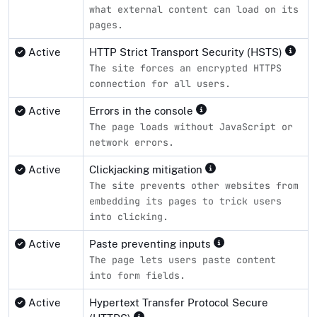
what external content can load on its
pages.
Active
HTTP Strict Transport Security (HSTS)
The site forces an encrypted HTTPS
connection for all users.
Active
Errors in the console
The page loads without JavaScript or
network errors.
Active
Clickjacking mitigation
The site prevents other websites from
embedding its pages to trick users
into clicking.
Active
Paste preventing inputs
The page lets users paste content
into form fields.
Active
Hypertext Transfer Protocol Secure