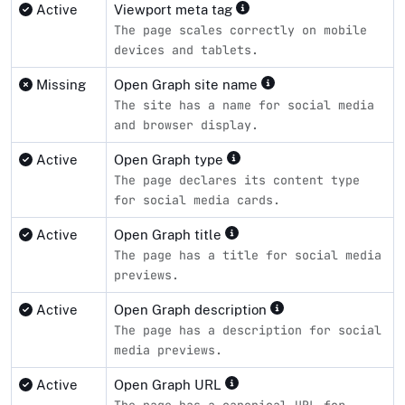
Active
Viewport meta tag
The page scales correctly on mobile
devices and tablets.
Missing
Open Graph site name
The site has a name for social media
and browser display.
Active
Open Graph type
The page declares its content type
for social media cards.
Active
Open Graph title
The page has a title for social media
previews.
Active
Open Graph description
The page has a description for social
media previews.
Active
Open Graph URL