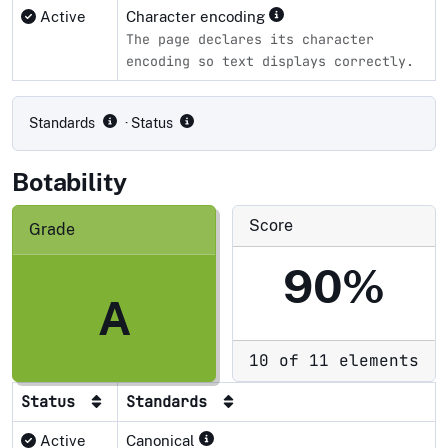
Active
Character encoding
The page declares its character
encoding so text displays correctly.
Compliance status by standard
Standards
· Status
Botability
Score
Grade
90%
A
10 of 11 elements
Status
Standards
Active
Canonical