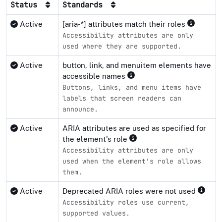
Status
Standards
Active
[aria-*] attributes match their roles
Accessibility attributes are only
used where they are supported.
Active
button, link, and menuitem elements have
accessible names
Buttons, links, and menu items have
labels that screen readers can
announce.
Active
ARIA attributes are used as specified for
the element's role
Accessibility attributes are only
used when the element's role allows
them.
Active
Deprecated ARIA roles were not used
Accessibility roles use current,
supported values.