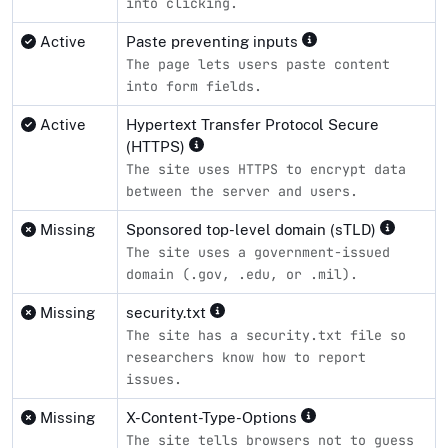
into clicking.
Active
Paste preventing inputs
The page lets users paste content
into form fields.
Active
Hypertext Transfer Protocol Secure
(HTTPS)
The site uses HTTPS to encrypt data
between the server and users.
Missing
Sponsored top-level domain (sTLD)
The site uses a government-issued
domain (.gov, .edu, or .mil).
Missing
security.txt
The site has a security.txt file so
researchers know how to report
issues.
Missing
X-Content-Type-Options
The site tells browsers not to guess