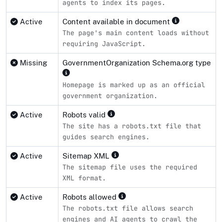
agents to index its pages.
Active
Content available in document
The page's main content loads without
requiring JavaScript.
Missing
GovernmentOrganization Schema.org type
Homepage is marked up as an official
government organization.
Active
Robots valid
The site has a robots.txt file that
guides search engines.
Active
Sitemap XML
The sitemap file uses the required
XML format.
Active
Robots allowed
The robots.txt file allows search
engines and AI agents to crawl the