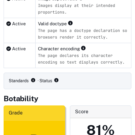
Images display at their intended
proportions.
Active
Valid doctype
The page has a doctype declaration so
browsers render it correctly.
Active
Character encoding
The page declares its character
encoding so text displays correctly.
Compliance status by standard
Standards
· Status
Botability
Score
Grade
81%