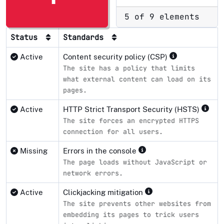
5 of 9 elements
Status
Standards
Active
Content security policy (CSP)
The site has a policy that limits
what external content can load on its
pages.
Active
HTTP Strict Transport Security (HSTS)
The site forces an encrypted HTTPS
connection for all users.
Missing
Errors in the console
The page loads without JavaScript or
network errors.
Active
Clickjacking mitigation
The site prevents other websites from
embedding its pages to trick users