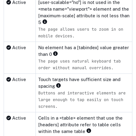
Active
[user-scalable="no"] is not used in the
<meta name="viewport"> element and the
[maximum-scale] attribute is not less than
5
The page allows users to zoom in on
mobile devices.
Active
No element has a [tabindex] value greater
than 0
The page uses natural keyboard tab
order without manual overrides.
Active
Touch targets have sufficient size and
spacing
Buttons and interactive elements are
large enough to tap easily on touch
screens.
Active
Cells in a <table> element that use the
[headers] attribute refer to table cells
within the same table