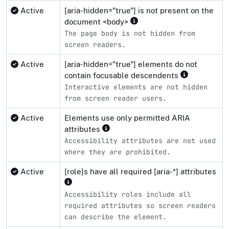
Active
[aria-hidden="true"] is not present on the
document <body>
The page body is not hidden from
screen readers.
Active
[aria-hidden="true"] elements do not
contain focusable descendents
Interactive elements are not hidden
from screen reader users.
Active
Elements use only permitted ARIA
attributes
Accessibility attributes are not used
where they are prohibited.
Active
[role]s have all required [aria-*] attributes
Accessibility roles include all
required attributes so screen readers
can describe the element.