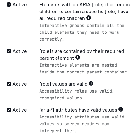
Active
Elements with an ARIA [role] that require
children to contain a specific [role] have
all required children
Interactive groups contain all the
child elements they need to work
correctly.
Active
[role]s are contained by their required
parent element
Interactive elements are nested
inside the correct parent container.
Active
[role] values are valid
Accessibility roles use valid,
recognized values.
Active
[aria-*] attributes have valid values
Accessibility attributes use valid
values so screen readers can
interpret them.