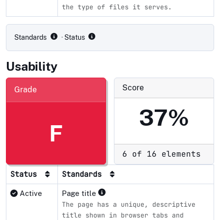
the type of files it serves.
Compliance status by standard
Standards
· Status
Usability
Score
Grade
37%
F
6 of 16 elements
Status
Standards
Active
Page title
The page has a unique, descriptive
title shown in browser tabs and