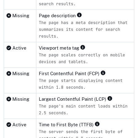
search results.
Missing
Page description
The page has a meta description that
summarizes its content for search
results.
Active
Viewport meta tag
The page scales correctly on mobile
devices and tablets.
Missing
First Contentful Paint (FCP)
The page starts displaying content
within 1.8 seconds.
Missing
Largest Contentful Paint (LCP)
The page's main content loads within
2.5 seconds.
Active
Time to First Byte (TTFB)
The server sends the first byte of