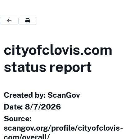
cityofclovis.com
status report
Created by: ScanGov
Date:
8/7/2026
Source:
scangov.org/profile/cityofclovis-
com/overall/