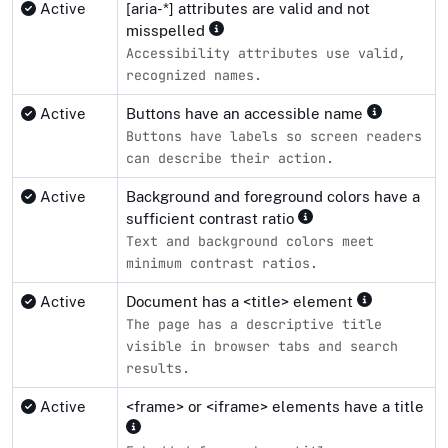
Active
[aria-*] attributes are valid and not
misspelled
Accessibility attributes use valid,
recognized names.
Active
Buttons have an accessible name
Buttons have labels so screen readers
can describe their action.
Active
Background and foreground colors have a
sufficient contrast ratio
Text and background colors meet
minimum contrast ratios.
Active
Document has a <title> element
The page has a descriptive title
visible in browser tabs and search
results.
Active
<frame> or <iframe> elements have a title