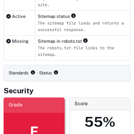
site.
Active
Sitemap status
The sitemap file loads and returns a
successful response.
Missing
Sitemap in robots.txt
The robots.txt file links to the
sitemap.
Compliance status by standard
Standards
· Status
Security
Score
Grade
55%
F