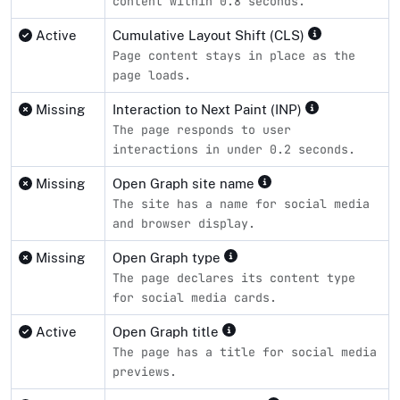
content within 0.8 seconds.
Active
Cumulative Layout Shift (CLS)
Page content stays in place as the
page loads.
Missing
Interaction to Next Paint (INP)
The page responds to user
interactions in under 0.2 seconds.
Missing
Open Graph site name
The site has a name for social media
and browser display.
Missing
Open Graph type
The page declares its content type
for social media cards.
Active
Open Graph title
The page has a title for social media
previews.