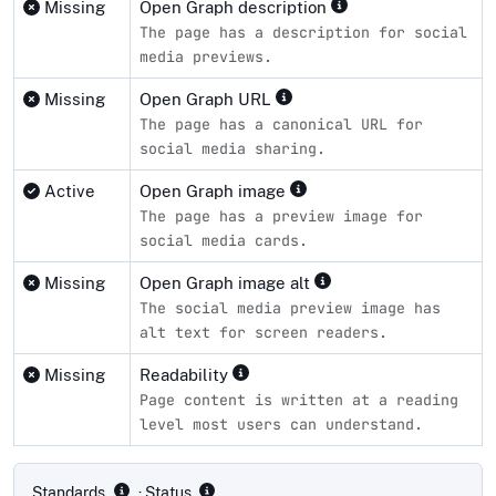
Missing
Open Graph description
The page has a description for social
media previews.
Missing
Open Graph URL
The page has a canonical URL for
social media sharing.
Active
Open Graph image
The page has a preview image for
social media cards.
Missing
Open Graph image alt
The social media preview image has
alt text for screen readers.
Missing
Readability
Page content is written at a reading
level most users can understand.
Compliance status by standard
Standards
· Status