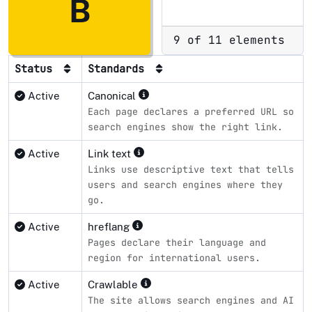
B
9 of 11 elements
Status
Standards
Active
Canonical
Each page declares a preferred URL so
search engines show the right link.
Active
Link text
Links use descriptive text that tells
users and search engines where they
go.
Active
hreflang
Pages declare their language and
region for international users.
Active
Crawlable
The site allows search engines and AI