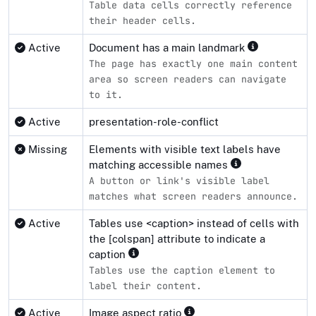
Table data cells correctly reference
their header cells.
Active
Document has a main landmark
The page has exactly one main content
area so screen readers can navigate
to it.
Active
presentation-role-conflict
Missing
Elements with visible text labels have
matching accessible names
A button or link's visible label
matches what screen readers announce.
Active
Tables use <caption> instead of cells with
the [colspan] attribute to indicate a
caption
Tables use the caption element to
label their content.
Active
Image aspect ratio