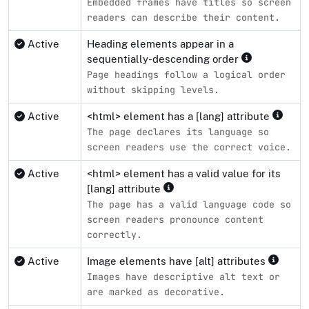
Embedded frames have titles so screen
readers can describe their content.
Active
Heading elements appear in a
sequentially-descending order
Page headings follow a logical order
without skipping levels.
Active
<html> element has a [lang] attribute
The page declares its language so
screen readers use the correct voice.
Active
<html> element has a valid value for its
[lang] attribute
The page has a valid language code so
screen readers pronounce content
correctly.
Active
Image elements have [alt] attributes
Images have descriptive alt text or
are marked as decorative.