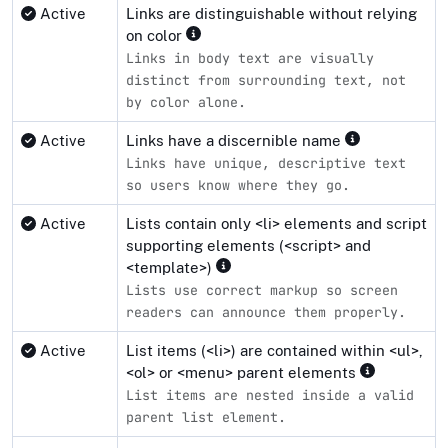
Active
Links are distinguishable without relying
on color
Links in body text are visually
distinct from surrounding text, not
by color alone.
Active
Links have a discernible name
Links have unique, descriptive text
so users know where they go.
Active
Lists contain only <li> elements and script
supporting elements (<script> and
<template>)
Lists use correct markup so screen
readers can announce them properly.
Active
List items (<li>) are contained within <ul>,
<ol> or <menu> parent elements
List items are nested inside a valid
parent list element.