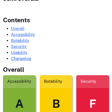
Contents
Overall
Accessibility
Botability
Security
Usability
Changelog
Overall
Accessibility
Botability
Security
A
B
F