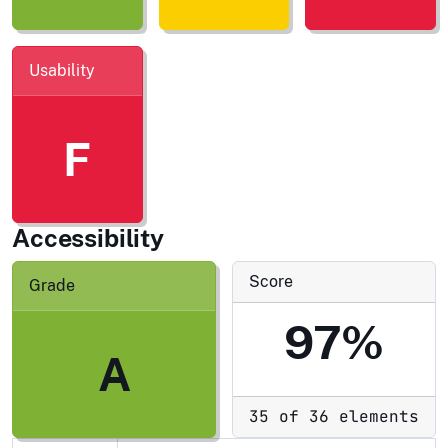
Usability
F
Accessibility
Score
Grade
97%
A
35 of 36 elements