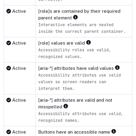
Active
[role]s are contained by their required
parent element
Interactive elements are nested
inside the correct parent container.
Active
[role] values are valid
Accessibility roles use valid,
recognized values.
Active
[aria-*] attributes have valid values
Accessibility attributes use valid
values so screen readers can
interpret them.
Active
[aria-*] attributes are valid and not
misspelled
Accessibility attributes use valid,
recognized names.
Active
Buttons have an accessible name