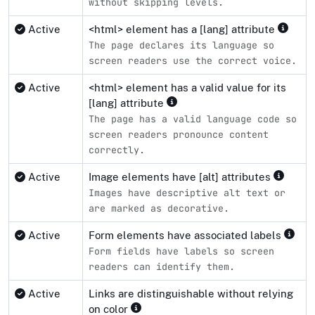
without skipping levels.
Active
<html> element has a [lang] attribute
The page declares its language so
screen readers use the correct voice.
Active
<html> element has a valid value for its
[lang] attribute
The page has a valid language code so
screen readers pronounce content
correctly.
Active
Image elements have [alt] attributes
Images have descriptive alt text or
are marked as decorative.
Active
Form elements have associated labels
Form fields have labels so screen
readers can identify them.
Active
Links are distinguishable without relying
on color