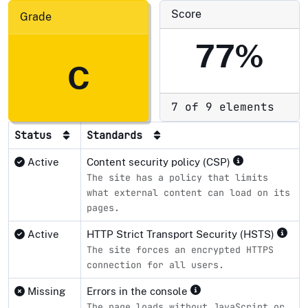
Score
Grade
77%
C
7 of 9 elements
Status
Standards
Active
Content security policy (CSP)
The site has a policy that limits
what external content can load on its
pages.
Active
HTTP Strict Transport Security (HSTS)
The site forces an encrypted HTTPS
connection for all users.
Missing
Errors in the console
The page loads without JavaScript or