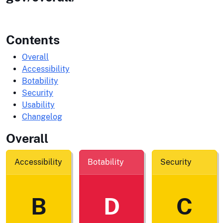
Contents
Overall
Accessibility
Botability
Security
Usability
Changelog
Overall
Accessibility
Botability
Security
B
D
C