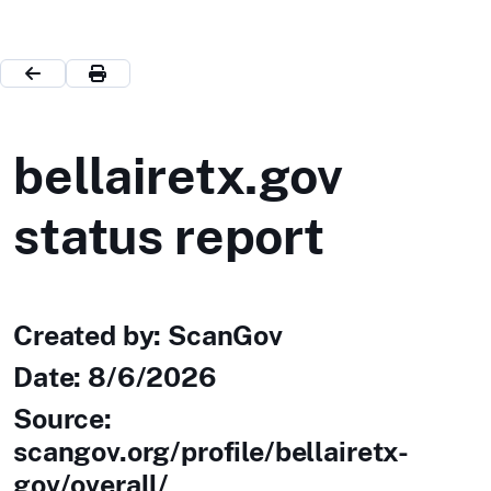
bellairetx.gov
status report
Created by: ScanGov
Date:
8/6/2026
Source:
scangov.org/profile/bellairetx-
gov/overall/