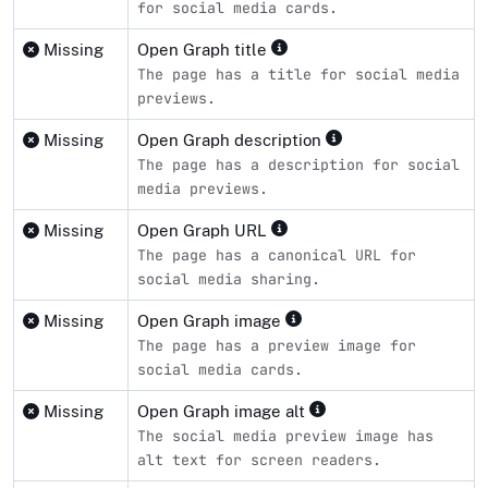
for social media cards.
Missing
Open Graph title
The page has a title for social media
previews.
Missing
Open Graph description
The page has a description for social
media previews.
Missing
Open Graph URL
The page has a canonical URL for
social media sharing.
Missing
Open Graph image
The page has a preview image for
social media cards.
Missing
Open Graph image alt
The social media preview image has
alt text for screen readers.