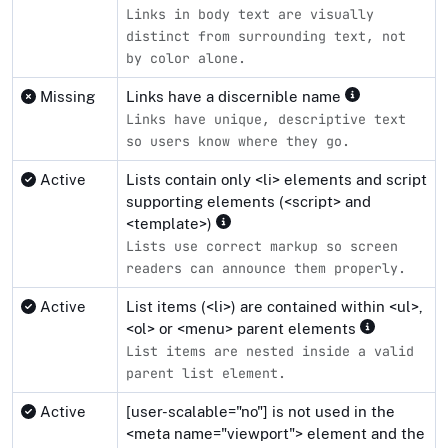
Links in body text are visually
distinct from surrounding text, not
by color alone.
Missing
Links have a discernible name
Links have unique, descriptive text
so users know where they go.
Active
Lists contain only <li> elements and script
supporting elements (<script> and
<template>)
Lists use correct markup so screen
readers can announce them properly.
Active
List items (<li>) are contained within <ul>,
<ol> or <menu> parent elements
List items are nested inside a valid
parent list element.
Active
[user-scalable="no"] is not used in the
<meta name="viewport"> element and the