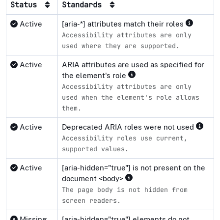
Status
Standards
Active
[aria-*] attributes match their roles
Accessibility attributes are only
used where they are supported.
Active
ARIA attributes are used as specified for
the element's role
Accessibility attributes are only
used when the element's role allows
them.
Active
Deprecated ARIA roles were not used
Accessibility roles use current,
supported values.
Active
[aria-hidden="true"] is not present on the
document <body>
The page body is not hidden from
screen readers.
Missing
[aria-hidden="true"] elements do not