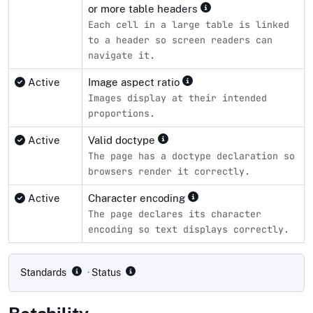
or more table headers
Each cell in a large table is linked
to a header so screen readers can
navigate it.
Active
Image aspect ratio
Images display at their intended
proportions.
Active
Valid doctype
The page has a doctype declaration so
browsers render it correctly.
Active
Character encoding
The page declares its character
encoding so text displays correctly.
Compliance status by standard
Standards
· Status