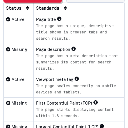
Status
Standards
Active
Page title
The page has a unique, descriptive
title shown in browser tabs and
search results.
Missing
Page description
The page has a meta description that
summarizes its content for search
results.
Active
Viewport meta tag
The page scales correctly on mobile
devices and tablets.
Missing
First Contentful Paint (FCP)
The page starts displaying content
within 1.8 seconds.
Missing
Largest Contentful Paint (LCP)