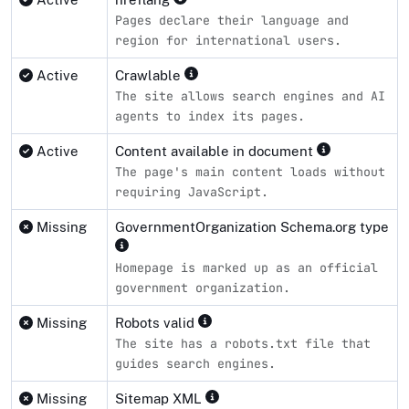
Pages declare their language and
region for international users.
Active
Crawlable
The site allows search engines and AI
agents to index its pages.
Active
Content available in document
The page's main content loads without
requiring JavaScript.
Missing
GovernmentOrganization Schema.org type
Homepage is marked up as an official
government organization.
Missing
Robots valid
The site has a robots.txt file that
guides search engines.
Missing
Sitemap XML