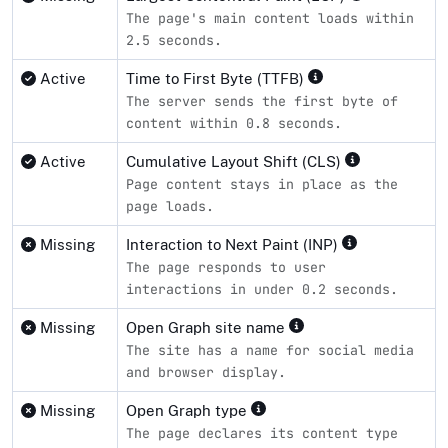
The page's main content loads within
2.5 seconds.
Active
Time to First Byte (TTFB)
The server sends the first byte of
content within 0.8 seconds.
Active
Cumulative Layout Shift (CLS)
Page content stays in place as the
page loads.
Missing
Interaction to Next Paint (INP)
The page responds to user
interactions in under 0.2 seconds.
Missing
Open Graph site name
The site has a name for social media
and browser display.
Missing
Open Graph type
The page declares its content type