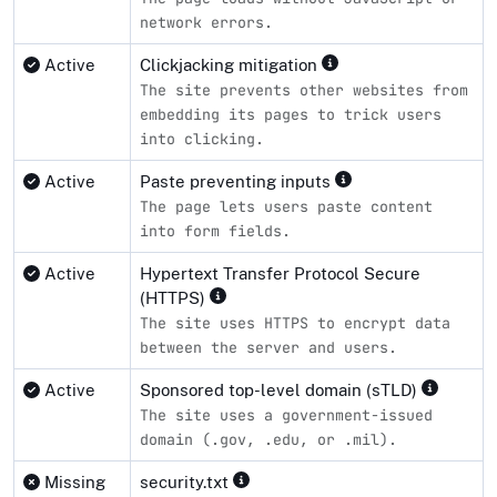
network errors.
Active
Clickjacking mitigation
The site prevents other websites from
embedding its pages to trick users
into clicking.
Active
Paste preventing inputs
The page lets users paste content
into form fields.
Active
Hypertext Transfer Protocol Secure
(HTTPS)
The site uses HTTPS to encrypt data
between the server and users.
Active
Sponsored top-level domain (sTLD)
The site uses a government-issued
domain (.gov, .edu, or .mil).
Missing
security.txt