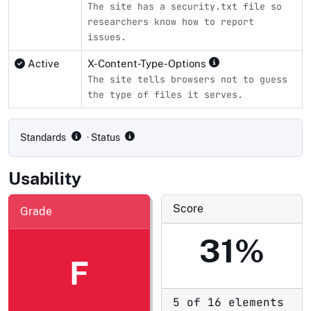
The site has a security.txt file so
researchers know how to report
issues.
Active
X-Content-Type-Options
The site tells browsers not to guess
the type of files it serves.
Compliance status by standard
Standards
· Status
Usability
Score
Grade
31%
F
5 of 16 elements