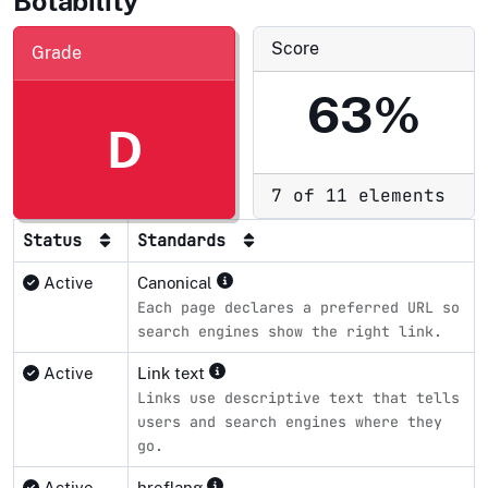
Botability
Score
Grade
63%
D
7 of 11 elements
Status
Standards
Active
Canonical
Each page declares a preferred URL so
search engines show the right link.
Active
Link text
Links use descriptive text that tells
users and search engines where they
go.
Active
hreflang