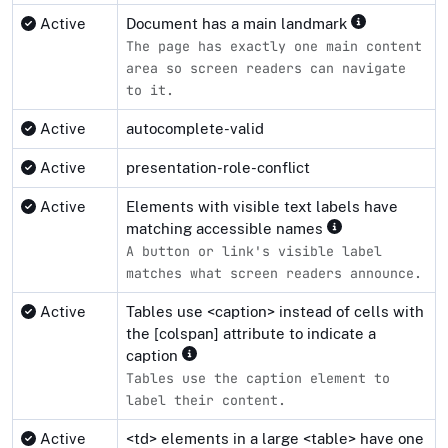
Active
Document has a main landmark
The page has exactly one main content
area so screen readers can navigate
to it.
Active
autocomplete-valid
Active
presentation-role-conflict
Active
Elements with visible text labels have
matching accessible names
A button or link's visible label
matches what screen readers announce.
Active
Tables use <caption> instead of cells with
the [colspan] attribute to indicate a
caption
Tables use the caption element to
label their content.
Active
<td> elements in a large <table> have one