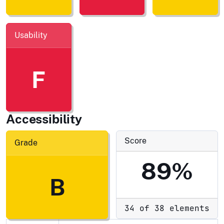
Usability
F
Accessibility
Score
Grade
89%
B
34 of 38 elements