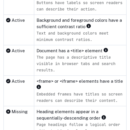
Buttons have labels so screen readers
can describe their action.
Active
Background and foreground colors have a
sufficient contrast ratio
Text and background colors meet
minimum contrast ratios.
Active
Document has a <title> element
The page has a descriptive title
visible in browser tabs and search
results.
Active
<frame> or <iframe> elements have a title
Embedded frames have titles so screen
readers can describe their content.
Missing
Heading elements appear in a
sequentially-descending order
Page headings follow a logical order