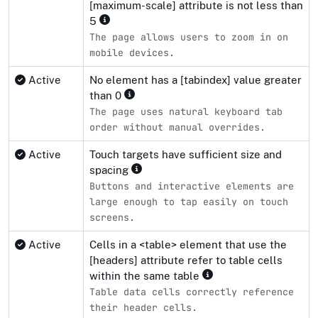
[maximum-scale] attribute is not less than
5
The page allows users to zoom in on
mobile devices.
Active
No element has a [tabindex] value greater
than 0
The page uses natural keyboard tab
order without manual overrides.
Active
Touch targets have sufficient size and
spacing
Buttons and interactive elements are
large enough to tap easily on touch
screens.
Active
Cells in a <table> element that use the
[headers] attribute refer to table cells
within the same table
Table data cells correctly reference
their header cells.