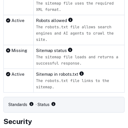
The sitemap file uses the required
XML format.
Active
Robots allowed
The robots.txt file allows search
engines and AI agents to crawl the
site.
Missing
Sitemap status
The sitemap file loads and returns a
successful response.
Active
Sitemap in robots.txt
The robots.txt file links to the
sitemap.
Compliance status by standard
Standards
· Status
Security