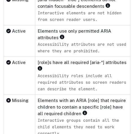
contain focusable descendents
Interactive elements are not hidden
from screen reader users.
Active
Elements use only permitted ARIA
attributes
Accessibility attributes are not used
where they are prohibited.
Active
[role]s have all required [aria-*] attributes
Accessibility roles include all
required attributes so screen readers
can describe the element.
Missing
Elements with an ARIA [role] that require
children to contain a specific [role] have
all required children
Interactive groups contain all the
child elements they need to work
correctly.