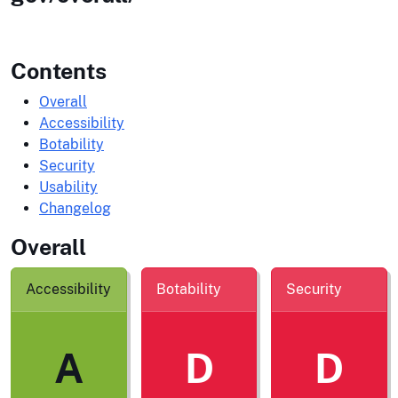
Contents
Overall
Accessibility
Botability
Security
Usability
Changelog
Overall
Accessibility
Botability
Security
A
D
D