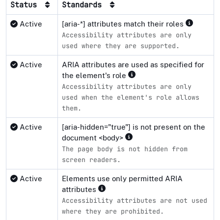
Status
Standards
Active
[aria-*] attributes match their roles
Accessibility attributes are only
used where they are supported.
Active
ARIA attributes are used as specified for
the element's role
Accessibility attributes are only
used when the element's role allows
them.
Active
[aria-hidden="true"] is not present on the
document <body>
The page body is not hidden from
screen readers.
Active
Elements use only permitted ARIA
attributes
Accessibility attributes are not used
where they are prohibited.