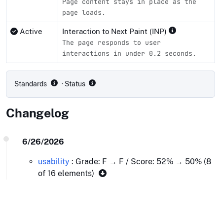
Page content stays in place as the
page loads.
Active
Interaction to Next Paint (INP)
The page responds to user
interactions in under 0.2 seconds.
Compliance status by standard
Standards
· Status
Changelog
6/26/2026
usability
: Grade: F → F / Score: 52% → 50% (8
of 16 elements)