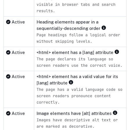
visible in browser tabs and search
results.
Active
Heading elements appear in a
sequentially-descending order
Page headings follow a logical order
without skipping levels.
Active
<html> element has a [lang] attribute
The page declares its language so
screen readers use the correct voice.
Active
<html> element has a valid value for its
[lang] attribute
The page has a valid language code so
screen readers pronounce content
correctly.
Active
Image elements have [alt] attributes
Images have descriptive alt text or
are marked as decorative.