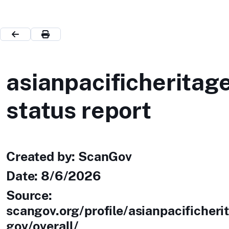
asianpacificheritag
status report
Created by: ScanGov
Date:
8/6/2026
Source:
scangov.org/profile/asianpacificheri
gov/overall/