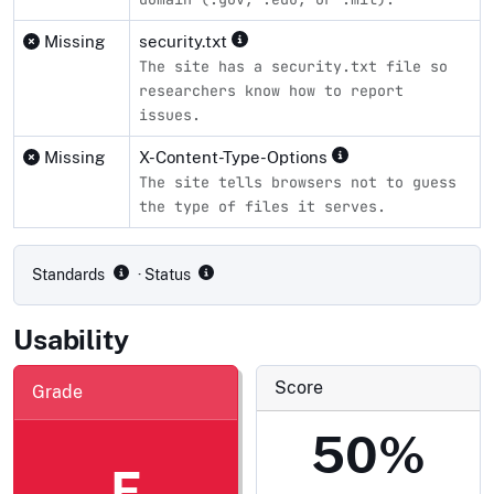
Missing
security.txt
The site has a security.txt file so
researchers know how to report
issues.
Missing
X-Content-Type-Options
The site tells browsers not to guess
the type of files it serves.
Compliance status by standard
Standards
· Status
Usability
Score
Grade
50%
F