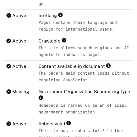
go.
Active
hreflang
Pages declare their language and
region for international users.
Active
Crawlable
The site allows search engines and AI
agents to index its pages.
Active
Content available in document
The page's main content loads without
requiring JavaScript.
Missing
GovernmentOrganization Schema.org type
Homepage is marked up as an official
government organization.
Active
Robots valid
The site has a robots.txt file that