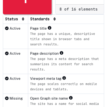
8 of 16 elements
Status
Standards
Active
Page title
The page has a unique, descriptive
title shown in browser tabs and
search results.
Active
Page description
The page has a meta description that
summarizes its content for search
results.
Active
Viewport meta tag
The page scales correctly on mobile
devices and tablets.
Missing
Open Graph site name
The site has a name for social media