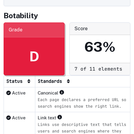
Botability
Score
Grade
63%
D
7 of 11 elements
Status
Standards
Active
Canonical
Each page declares a preferred URL so
search engines show the right link.
Active
Link text
Links use descriptive text that tells
users and search engines where they