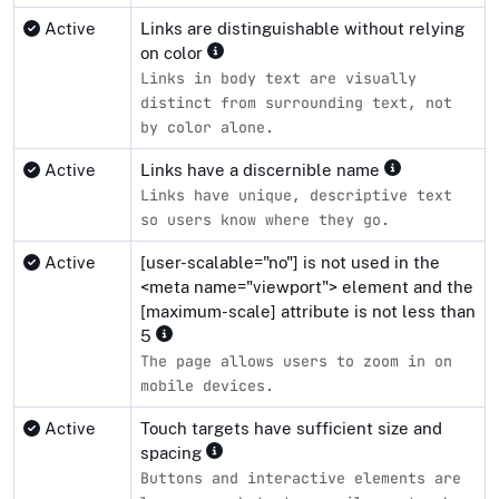
Active
Links are distinguishable without relying
on color
Links in body text are visually
distinct from surrounding text, not
by color alone.
Active
Links have a discernible name
Links have unique, descriptive text
so users know where they go.
Active
[user-scalable="no"] is not used in the
<meta name="viewport"> element and the
[maximum-scale] attribute is not less than
5
The page allows users to zoom in on
mobile devices.
Active
Touch targets have sufficient size and
spacing
Buttons and interactive elements are