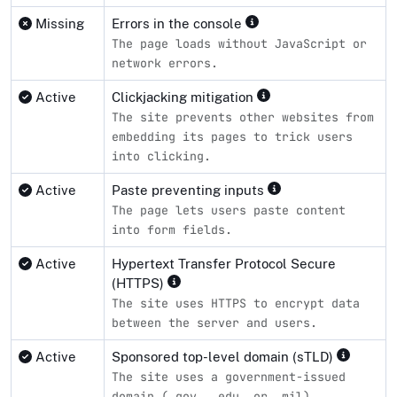
Missing
Errors in the console
The page loads without JavaScript or
network errors.
Active
Clickjacking mitigation
The site prevents other websites from
embedding its pages to trick users
into clicking.
Active
Paste preventing inputs
The page lets users paste content
into form fields.
Active
Hypertext Transfer Protocol Secure
(HTTPS)
The site uses HTTPS to encrypt data
between the server and users.
Active
Sponsored top-level domain (sTLD)
The site uses a government-issued
domain (.gov, .edu, or .mil).