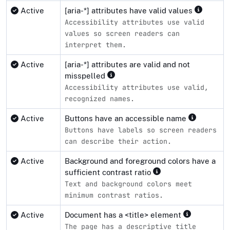
Active
[aria-*] attributes have valid values
Accessibility attributes use valid
values so screen readers can
interpret them.
Active
[aria-*] attributes are valid and not
misspelled
Accessibility attributes use valid,
recognized names.
Active
Buttons have an accessible name
Buttons have labels so screen readers
can describe their action.
Active
Background and foreground colors have a
sufficient contrast ratio
Text and background colors meet
minimum contrast ratios.
Active
Document has a <title> element
The page has a descriptive title