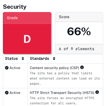
Security
Score
Grade
66%
D
6 of 9 elements
Status
Standards
Active
Content security policy (CSP)
The site has a policy that limits
what external content can load on its
pages.
Active
HTTP Strict Transport Security (HSTS)
The site forces an encrypted HTTPS
connection for all users.