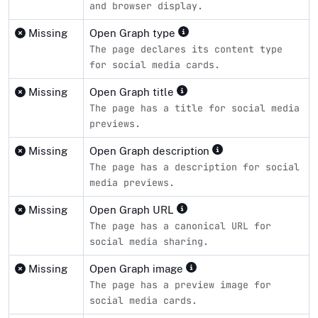
and browser display.
Missing
Open Graph type
The page declares its content type
for social media cards.
Missing
Open Graph title
The page has a title for social media
previews.
Missing
Open Graph description
The page has a description for social
media previews.
Missing
Open Graph URL
The page has a canonical URL for
social media sharing.
Missing
Open Graph image
The page has a preview image for
social media cards.