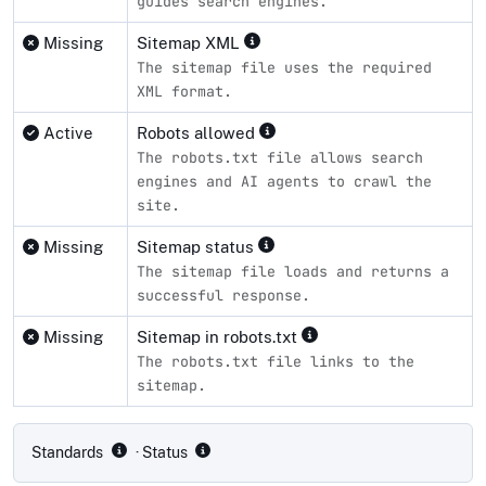
guides search engines.
Missing
Sitemap XML
The sitemap file uses the required
XML format.
Active
Robots allowed
The robots.txt file allows search
engines and AI agents to crawl the
site.
Missing
Sitemap status
The sitemap file loads and returns a
successful response.
Missing
Sitemap in robots.txt
The robots.txt file links to the
sitemap.
Compliance status by standard
Standards
· Status