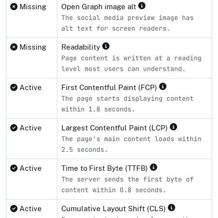
Missing
Open Graph image alt
The social media preview image has
alt text for screen readers.
Missing
Readability
Page content is written at a reading
level most users can understand.
Active
First Contentful Paint (FCP)
The page starts displaying content
within 1.8 seconds.
Active
Largest Contentful Paint (LCP)
The page's main content loads within
2.5 seconds.
Active
Time to First Byte (TTFB)
The server sends the first byte of
content within 0.8 seconds.
Active
Cumulative Layout Shift (CLS)