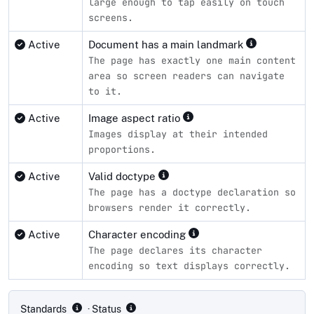
large enough to tap easily on touch
screens.
Active
Document has a main landmark
The page has exactly one main content
area so screen readers can navigate
to it.
Active
Image aspect ratio
Images display at their intended
proportions.
Active
Valid doctype
The page has a doctype declaration so
browsers render it correctly.
Active
Character encoding
The page declares its character
encoding so text displays correctly.
Compliance status by standard
Standards
· Status