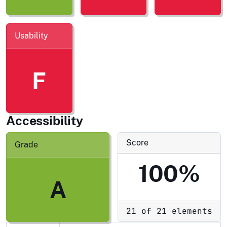
Usability
F
Accessibility
Score
Grade
100%
A
21 of 21 elements