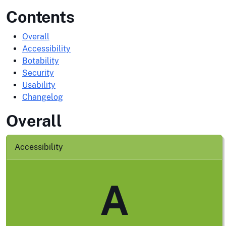
Contents
Overall
Accessibility
Botability
Security
Usability
Changelog
Overall
Accessibility
A