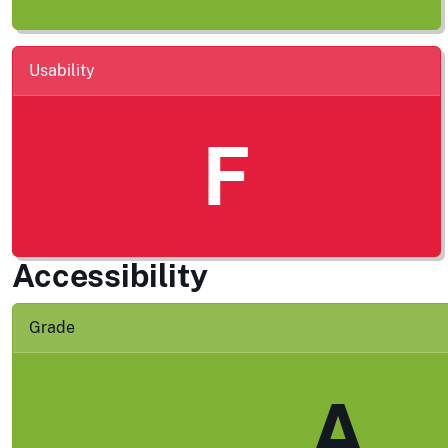
Usability
F
Accessibility
Grade
A