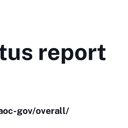
tus report
aoc-gov/overall/