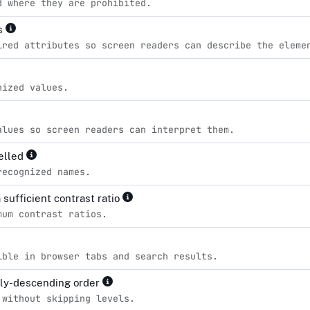
d where they are prohibited.
es
ired attributes so screen readers can describe the eleme
nized values.
alues so screen readers can interpret them.
pelled
recognized names.
sufficient contrast ratio
mum contrast ratios.
ible in browser tabs and search results.
lly-descending order
 without skipping levels.