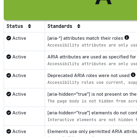
Status
Standards
Active
[aria-*] attributes match their roles
Accessibility attributes are only us
Active
ARIA attributes are used as specified fo
Accessibility attributes are only us
Active
Deprecated ARIA roles were not used
Accessibility roles use current, sup
Active
[aria-hidden="true"] is not present on 
The page body is not hidden from scr
Active
[aria-hidden="true"] elements do not co
Interactive elements are not hidden 
Active
Elements use only permitted ARIA attri