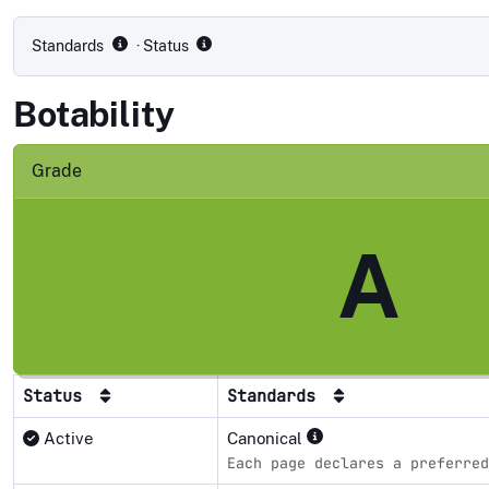
Compliance status by standard
Standards
· Status
Botability
Grade
A
Status
Standards
Active
Canonical
Each page declares a preferred