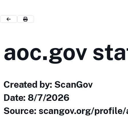
aoc.gov sta
Created by: ScanGov
Date:
8/7/2026
Source: scangov.org/profile/