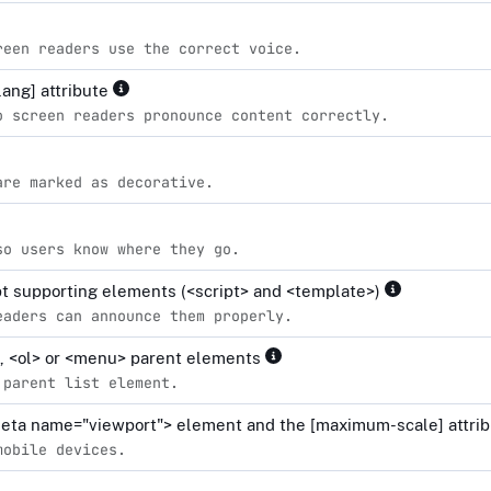
reen readers use the correct voice.
lang] attribute
o screen readers pronounce content correctly.
are marked as decorative.
so users know where they go.
ipt supporting elements (<script> and <template>)
eaders can announce them properly.
l>, <ol> or <menu> parent elements
 parent list element.
<meta name="viewport"> element and the [maximum-scale] attrib
mobile devices.