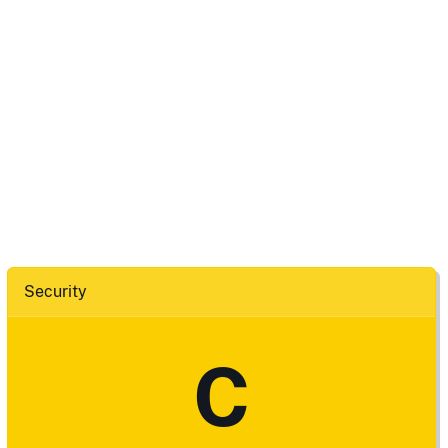
Security
C