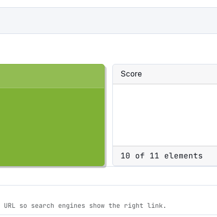
Score
10 of 11 elements
 URL so search engines show the right link.