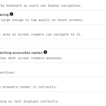
 by keyboard so users can bypass navigation.
pacing
 large enough to tap easily on touch screens.
t area so screen readers can navigate to it.
matching accessible names
ches what screen readers announce.
portions.
o browsers render it correctly.
ding so text displays correctly.