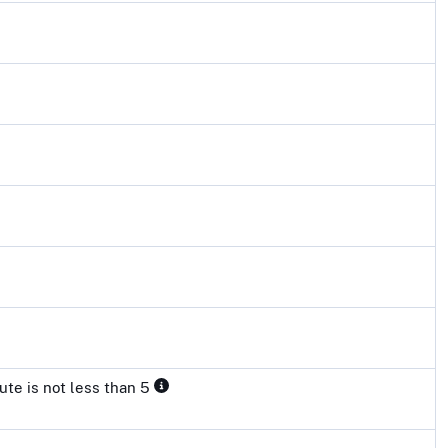
ute is not less than 5