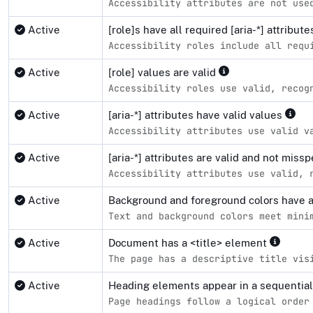
Accessibility attributes are not use
Active
[role]s have all required [aria-*] attribut
Accessibility roles include all requ
Active
[role] values are valid
Accessibility roles use valid, recog
Active
[aria-*] attributes have valid values
Accessibility attributes use valid v
Active
[aria-*] attributes are valid and not miss
Accessibility attributes use valid, 
Active
Background and foreground colors have a 
Text and background colors meet mini
Active
Document has a <title> element
The page has a descriptive title vis
Active
Heading elements appear in a sequentia
Page headings follow a logical order