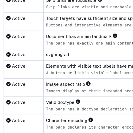
Active
Skip links are focusable
Skip links are visible and reachable
Active
Touch targets have sufficient size and s
Buttons and interactive elements are
Active
Document has a main landmark
The page has exactly one main conten
Active
svg-img-alt
Active
Elements with visible text labels have 
A button or link's visible label mat
Active
Image aspect ratio
Images display at their intended pro
Active
Valid doctype
The page has a doctype declaration s
Active
Character encoding
The page declares its character enco