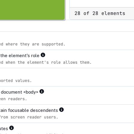
28 of 28 elements
ed where they are supported.
r the element's role
ed when the element's role allows them.
ported values.
the document <body>
een readers.
ntain focusable descendents
from screen reader users.
butes