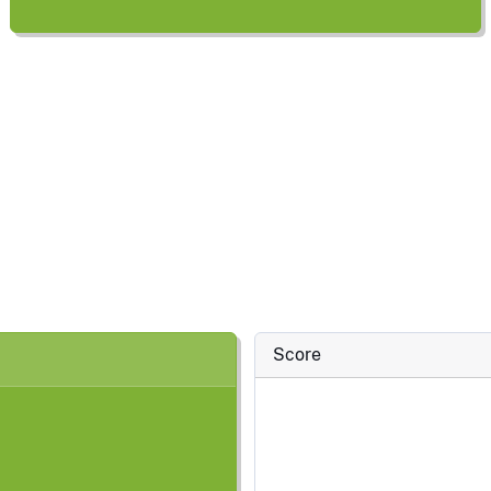
Score