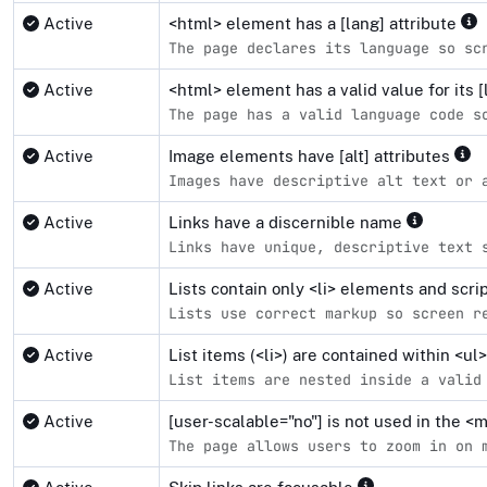
Active
<html> element has a [lang] attribute
The page declares its language so sc
Active
<html> element has a valid value for its [
The page has a valid language code s
Active
Image elements have [alt] attributes
Images have descriptive alt text or 
Active
Links have a discernible name
Links have unique, descriptive text 
Active
Lists contain only <li> elements and scr
Lists use correct markup so screen r
Active
List items (<li>) are contained within <u
List items are nested inside a valid
Active
[user-scalable="no"] is not used in the 
The page allows users to zoom in on 